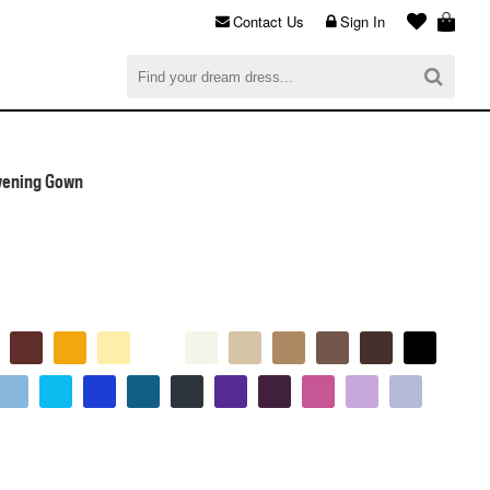
Contact Us
Sign In
al
$0.00
CHECKOUT
vening Gown