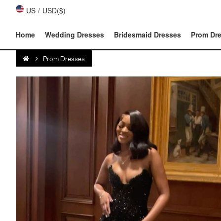
US
/
USD($)
Home
Wedding Dresses
Bridesmaid Dresses
Prom Dr
Prom Dresses