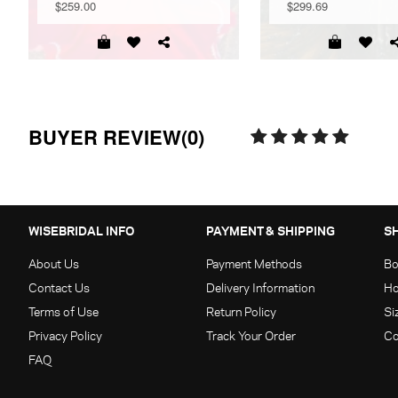
$259.00
$299.69
BUYER REVIEW(0)
WISEBRIDAL INFO
PAYMENT & SHIPPING
S
About Us
Payment Methods
Bo
Contact Us
Delivery Information
Ho
Terms of Use
Return Policy
Si
Privacy Policy
Track Your Order
Co
FAQ