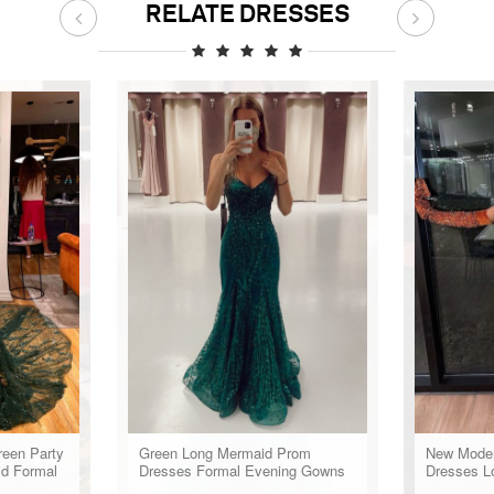
RELATE DRESSES
reen Party
Green Long Mermaid Prom
New Moder
id Formal
Dresses Formal Evening Gowns
Dresses 
omen
Black Gir