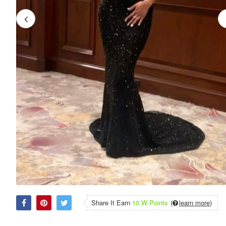
Share It Earn
10 W Points
(
learn more
)