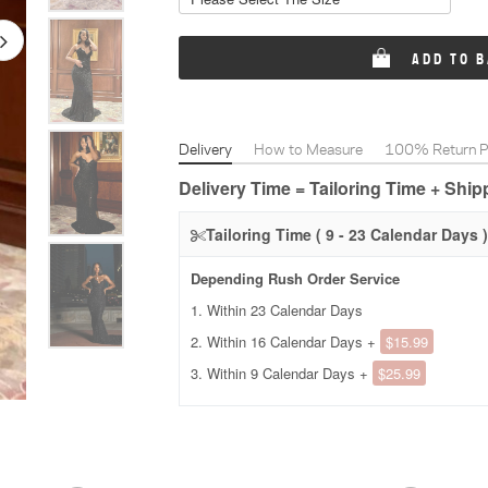
ADD TO 
Delivery
How to Measure
100% Return Po
Delivery Time = Tailoring Time + Shi
Tailoring Time ( 9 - 23 Calendar Days )
Depending Rush Order Service
1. Within 23 Calendar Days
2. Within 16 Calendar Days +
$15.99
3. Within 9 Calendar Days +
$25.99