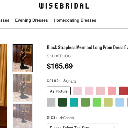
esses
Evening Dresses
Homecoming Dresses
Tot
Black Strapless Mermaid Long Prom Dress E
SKU:
#TRHOC
$
165.69
COLOR:
Charts
As Picture
SIZE:
Charts
Please Select The Size