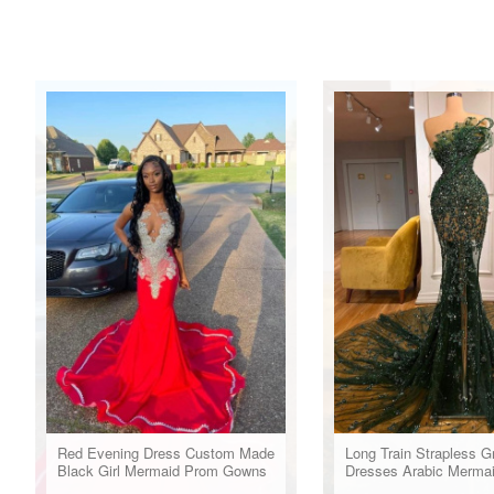
Red Evening Dress Custom Made
Long Train Strapless G
Black Girl Mermaid Prom Gowns
Dresses Arabic Merma
Evening Gowns For W