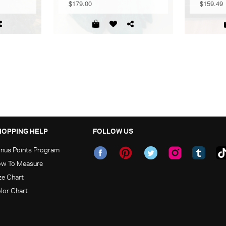
$179.00
$159.49
HOPPING HELP
FOLLOW US
nus Points Program
w To Measure
ze Chart
lor Chart