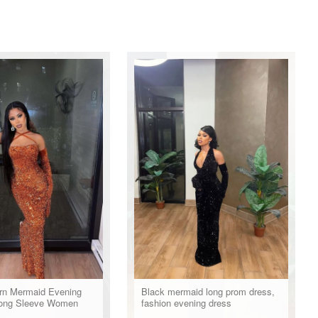
n Mermaid Evening
Black mermaid long prom dress,
Long Sleeve Women
fashion evening dress
l Prom Dress