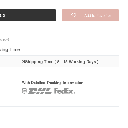
Add to Favorites
BAG
licy!
pping Time
Shipping Time ( 8 - 15 Working Days )
With Detailed Tracking Information