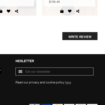
$156.49
WRITE REVIEW
NESLETTER
Read our privacy and cookie policy
here