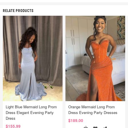
RELATE PRODUCTS
Light Blue Mermaid Long Prom
Orange Mermaid Long Prom
Dress Elegant Evening Party
Dress Evening Party Dresses
Dress
$189.00
$155.99