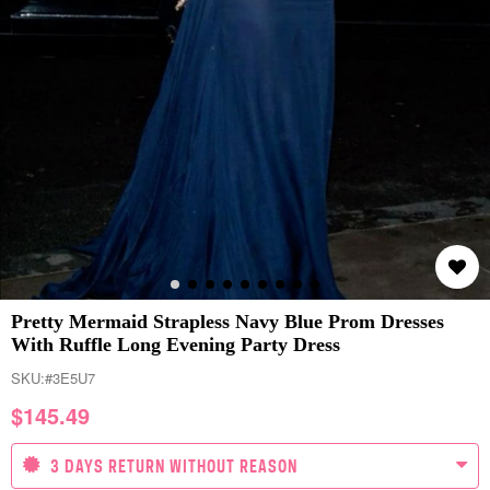
Pretty Mermaid Strapless Navy Blue Prom Dresses
With Ruffle Long Evening Party Dress
SKU:
#3E5U7
$
145.49
3 DAYS RETURN WITHOUT REASON