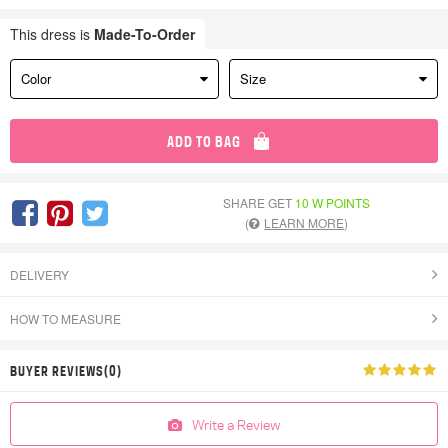
This dress is
Made-To-Order
Color
Size
ADD TO BAG
SHARE GET
10 W POINTS
(
LEARN MORE
)
DELIVERY
HOW TO MEASURE
BUYER REVIEWS(0)
Write a Review