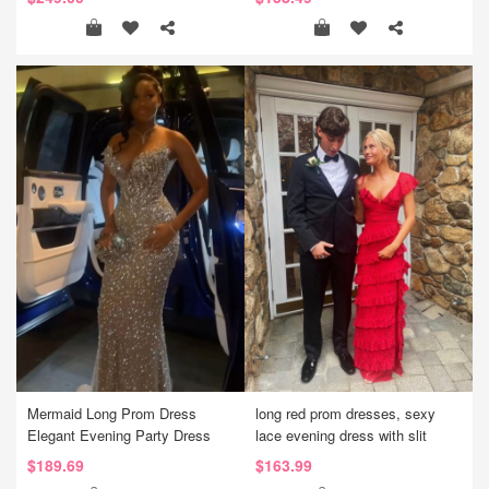
Mermaid Long Prom Dress
long red prom dresses, sexy
Elegant Evening Party Dress
lace evening dress with slit
$189.69
$163.99