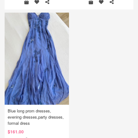
Blue long prom dresses,
evening dresses,party dresses,
formal dress
$161.00