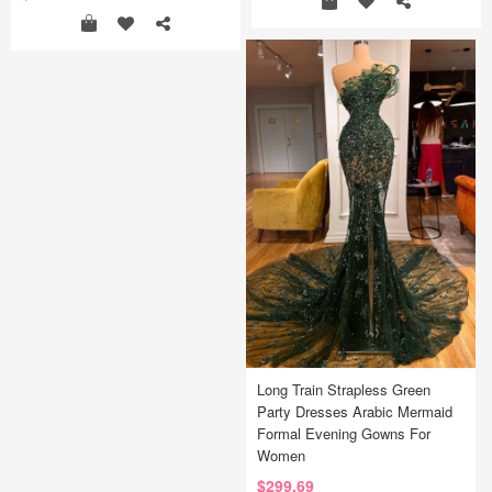
Long Train Strapless Green
Party Dresses Arabic Mermaid
Formal Evening Gowns For
Women
$299.69