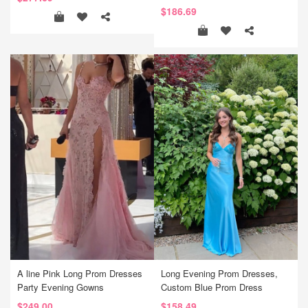
$186.69
A line Pink Long Prom Dresses
Long Evening Prom Dresses,
Party Evening Gowns
Custom Blue Prom Dress
$249.00
$158.49