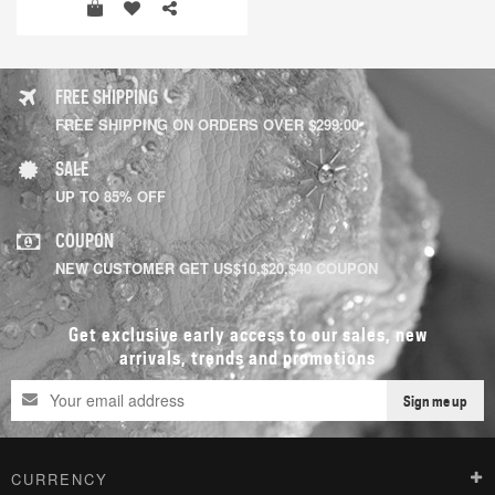
FREE SHIPPING
FREE SHIPPING ON ORDERS OVER $299.00
SALE
UP TO 85% OFF
COUPON
NEW CUSTOMER GET US$10,$20,$40 COUPON
Get exclusive early access to our sales, new
arrivals, trends and promotions
Sign me up
CURRENCY