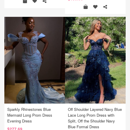
Sparkly Rhinestones Blue
Off Shoulder Layered Navy Blue
Mermaid Long Prom Dress
Lace Long Prom Dress with
Evening Dress
Split, Off the Shoulder Navy
Blue Formal Dress
$277.69