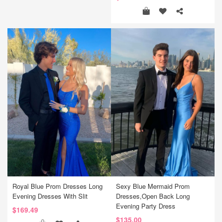
Royal Blue Prom Dresses Long
Sexy Blue Mermaid Prom
Evening Dresses With Slit
Dresses,Open Back Long
Evening Party Dress
$169.49
$135.00