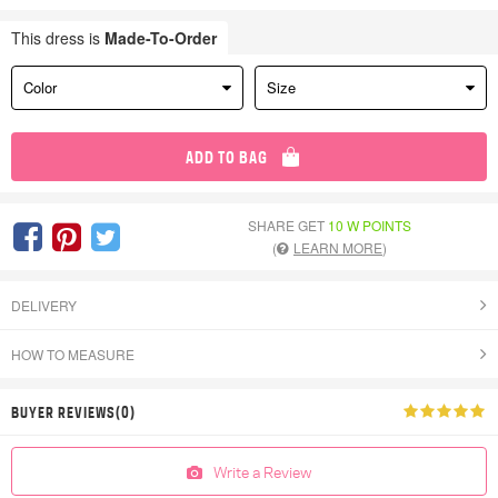
This dress is
Made-To-Order
Color
Size
ADD TO BAG
SHARE GET
10 W POINTS
(
LEARN MORE
)
DELIVERY
HOW TO MEASURE
BUYER REVIEWS(0)
Write a Review