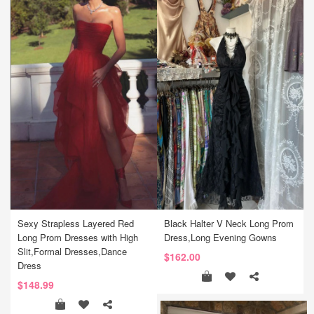
Sexy Strapless Layered Red
Black Halter V Neck Long Prom
Long Prom Dresses with High
Dress,Long Evening Gowns
Slit,Formal Dresses,Dance
$162.00
Dress
$148.99