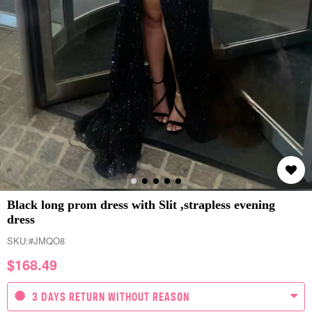
Black long prom dress with Slit ,strapless evening
dress
SKU:
#JMQO8
$
168.49
3 DAYS RETURN WITHOUT REASON