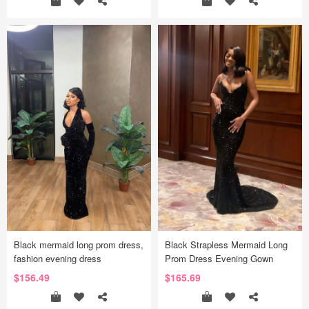
Black mermaid long prom dress,
Black Strapless Mermaid Long
fashion evening dress
Prom Dress Evening Gown
$156.49
$165.69