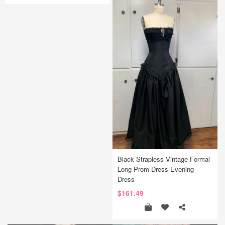
Black Strapless Vintage Formal
Long Prom Dress Evening
Dress
$161.49