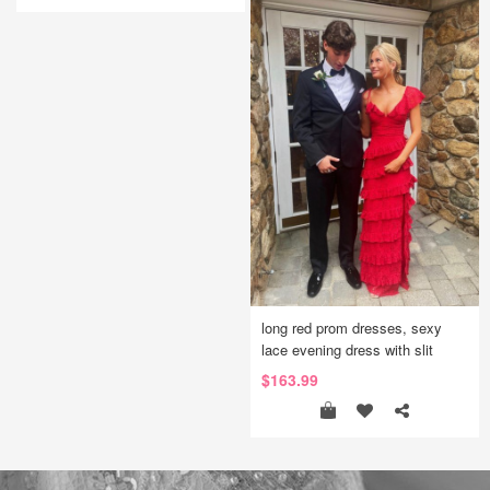
long red prom dresses, sexy
lace evening dress with slit
$163.99