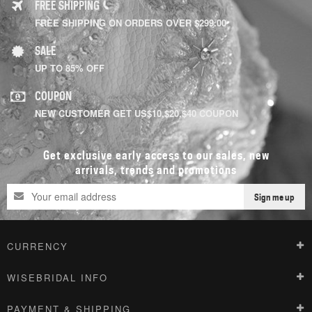
FREE SHIPPING
FREE SHIPPING ON ORDERS OVER $299.00
SALE
UP TO 85% OFF
COUPON
NEW CUSTOMER GET US$10,$20,$40 COUPON
Get exclusive early access to our sales, new
arrivals, trends and promotions
Sign me up
CURRENCY
WISEBRIDAL INFO
PAYMENT & SHIPPING