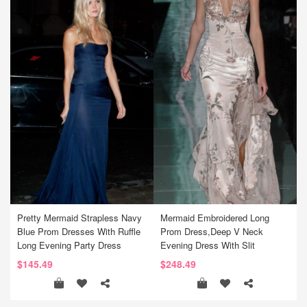
Pretty Mermaid Strapless Navy
Mermaid Embroidered Long
Blue Prom Dresses With Ruffle
Prom Dress,Deep V Neck
Long Evening Party Dress
Evening Dress With Slit
$145.49
$248.49