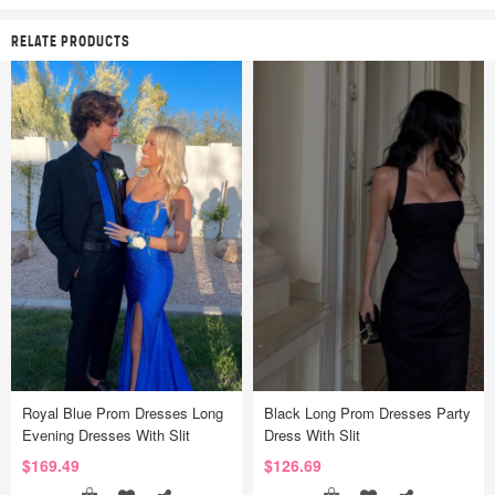
RELATE PRODUCTS
Royal Blue Prom Dresses Long
Black Long Prom Dresses Party
Evening Dresses With Slit
Dress With Slit
$169.49
$126.69