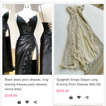
Black dress prom dresses, long
Spaghetti Straps Sequin Long
evening dresses,party dresses,
Evening Prom Dresses With Slit
formal dress
$255.49
$159.99