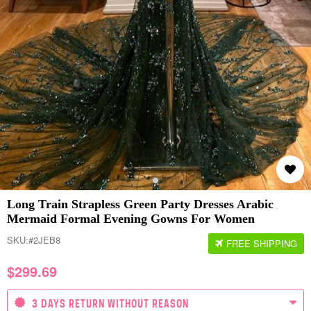
Long Train Strapless Green Party Dresses Arabic
Mermaid Formal Evening Gowns For Women
SKU:
#2JEB8
FREE SHIPPING
$
299.69
3 DAYS RETURN WITHOUT REASON