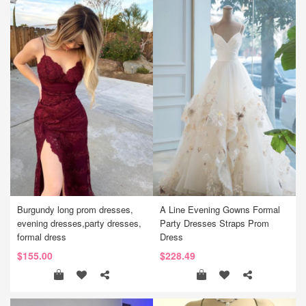
Burgundy long prom dresses,
A Line Evening Gowns Formal
evening dresses,party dresses,
Party Dresses Straps Prom
formal dress
Dress
$155.00
$228.49