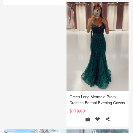
Green Long Mermaid Prom
Dresses Formal Evening Gowns
$179.00