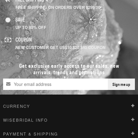
FREE SHIPPING ON ORDERS OVER $299.00
SALE
UP TO 85% OFF
COUPON
NEW CUSTOMER GET US$10,$20,$40 COUPON
Get exclusive early access to our sales, new
arrivals, trends and promotions
Sign me up
CURRENCY
WISEBRIDAL INFO
PAYMENT & SHIPPING