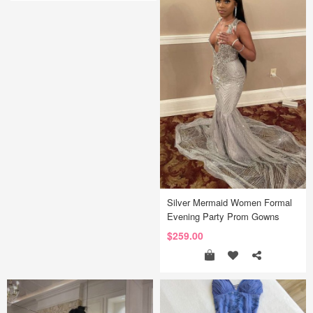
Silver Mermaid Women Formal
Evening Party Prom Gowns
$259.00