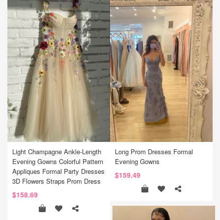
Light Champagne Ankle-Length
Long Prom Dresses Formal
Evening Gowns Colorful Pattern
Evening Gowns
Appliques Formal Party Dresses
$159.49
3D Flowers Straps Prom Dress
$158.69