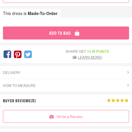
This dress is
Made-To-Order
ADD TO BAG
SHARE GET
10 W POINTS
(
LEARN MORE
)
DELIVERY
HOW TO MEASURE
BUYER REVIEWS(0)
Write a Review