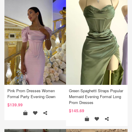
Pink Prom Dresses Women
Green Spaghetti Straps Popular
Formal Party Evening Gown
Mermaid Evening Formal Long
Prom Dresses
$139.99
$145.69