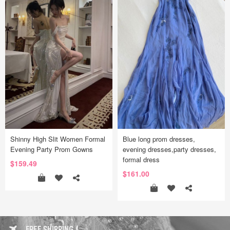
Shinny High Slit Women Formal
Blue long prom dresses,
Evening Party Prom Gowns
evening dresses,party dresses,
formal dress
$159.49
$161.00
FREE SHIPPING