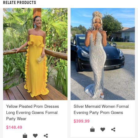
RELATE PRODUCTS
Yellow Pleated Prom Dresses
Silver Mermaid Women Formal
Long Evening Gowns Formal
Evening Party Prom Gowns
Party Wear
$399.99
$148.49