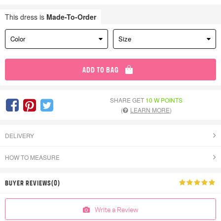
This dress is
Made-To-Order
Color
Size
ADD TO BAG
SHARE GET
10 W POINTS
(
LEARN MORE
)
DELIVERY
HOW TO MEASURE
BUYER REVIEWS(0)
Write a Review