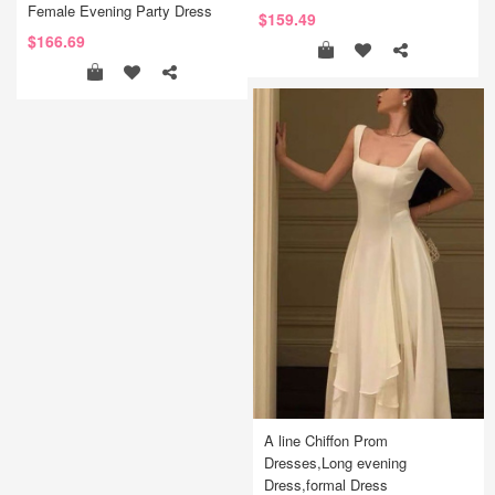
Female Evening Party Dress
$159.49
$166.69
A line Chiffon Prom
Dresses,Long evening
Dress,formal Dress