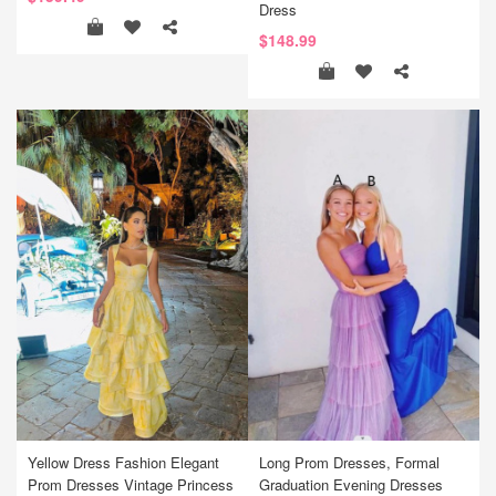
Dress
$148.99
Yellow Dress Fashion Elegant
Long Prom Dresses, Formal
Prom Dresses Vintage Princess
Graduation Evening Dresses