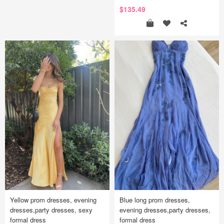
$135.49
Yellow prom dresses, evening
Blue long prom dresses,
dresses,party dresses, sexy
evening dresses,party dresses,
formal dress
formal dress