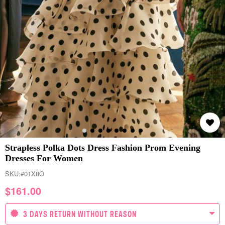
Strapless Polka Dots Dress Fashion Prom Evening
Dresses For Women
SKU:
#01X8O
$
161.00
3 DAYS RETURN WITHOUT REASON