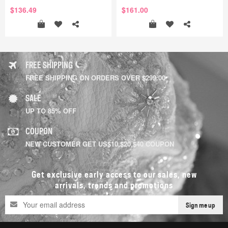
$136.49
$161.00
FREE SHIPPING
FREE SHIPPING ON ORDERS OVER $299.00
SALE
UP TO 85% OFF
COUPON
NEW CUSTOMER GET US$10,$20,$40 COUPON
Get exclusive early access to our sales, new
arrivals, trends and promotions
Sign me up