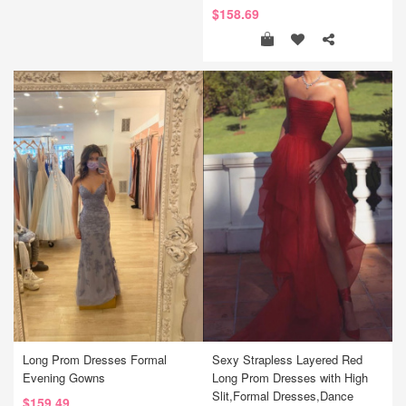
$158.69
Long Prom Dresses Formal
Sexy Strapless Layered Red
Evening Gowns
Long Prom Dresses with High
Slit,Formal Dresses,Dance
$159.49