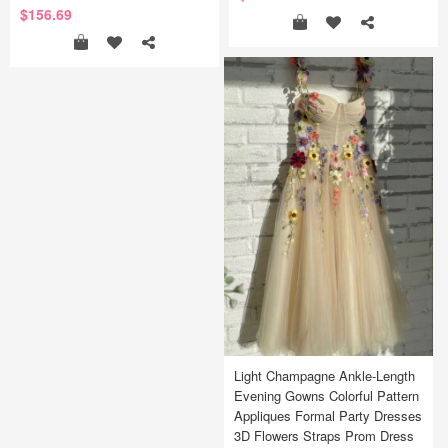
$156.69
Light Champagne Ankle-Length
Evening Gowns Colorful Pattern
Appliques Formal Party Dresses
3D Flowers Straps Prom Dress