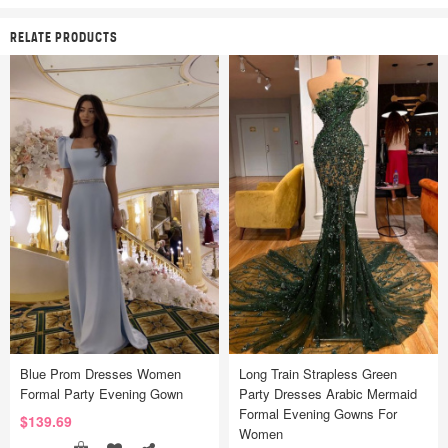
RELATE PRODUCTS
Blue Prom Dresses Women
Long Train Strapless Green
Formal Party Evening Gown
Party Dresses Arabic Mermaid
Formal Evening Gowns For
$139.69
Women