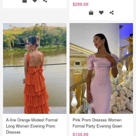
$299.69
A-line Orange Modest Formal
Pink Prom Dresses Women
Long Women Evening Prom
Formal Party Evening Gown
Dresses
$139.99