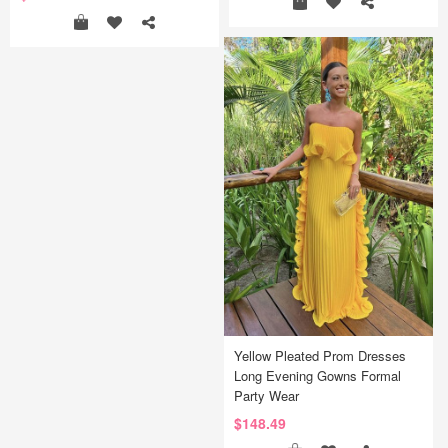
Yellow Pleated Prom Dresses
Long Evening Gowns Formal
Party Wear
$148.49