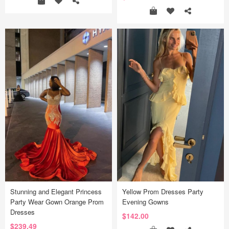
Stunning and Elegant Princess
Yellow Prom Dresses Party
Party Wear Gown Orange Prom
Evening Gowns
Dresses
$142.00
$239.49