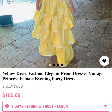
Yellow Dress Fashion Elegant Prom Dresses Vintage
Princess Female Evening Party Dress
SKU:
#42WVD
$
166.69
3 DAYS RETURN WITHOUT REASON