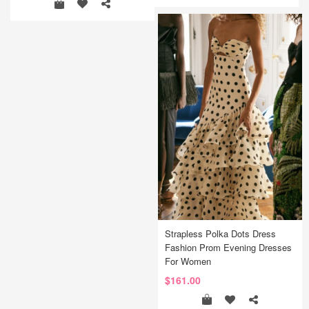
Strapless Polka Dots Dress
Fashion Prom Evening Dresses
For Women
$161.00