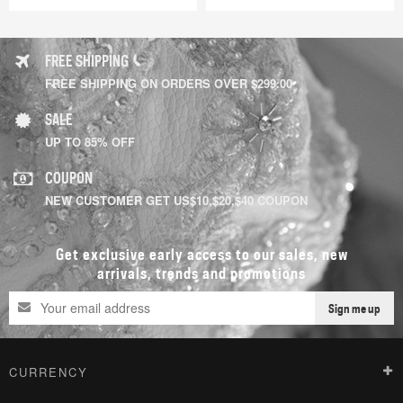
FREE SHIPPING
FREE SHIPPING ON ORDERS OVER $299.00
SALE
UP TO 85% OFF
COUPON
NEW CUSTOMER GET US$10,$20,$40 COUPON
Get exclusive early access to our sales, new
arrivals, trends and promotions
Sign me up
CURRENCY