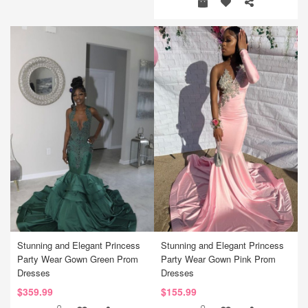
Stunning and Elegant Princess
Stunning and Elegant Princess
Party Wear Gown Green Prom
Party Wear Gown Pink Prom
Dresses
Dresses
$359.99
$155.99