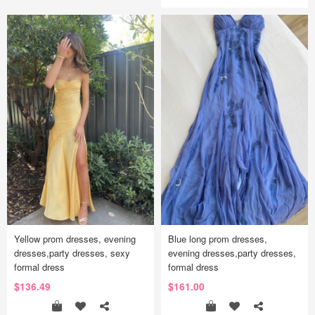
Yellow prom dresses, evening
Blue long prom dresses,
dresses,party dresses, sexy
evening dresses,party dresses,
formal dress
formal dress
$136.49
$161.00