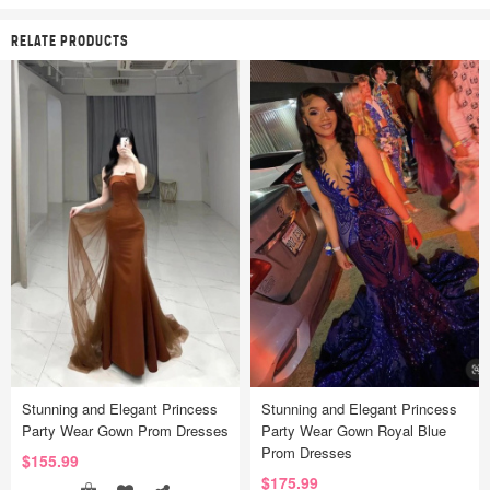
RELATE PRODUCTS
Stunning and Elegant Princess
Stunning and Elegant Princess
Party Wear Gown Prom Dresses
Party Wear Gown Royal Blue
Prom Dresses
$155.99
$175.99