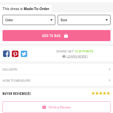
This dress is
Made-To-Order
Color
Size
ADD TO BAG
SHARE GET
10 W POINTS
(
LEARN MORE
)
DELIVERY
HOW TO MEASURE
BUYER REVIEWS(0)
Write a Review