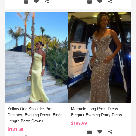
Yellow One Shoulder Prom
Mermaid Long Prom Dress
Dresses, Evening Dress, Floor
Elegant Evening Party Dress
Length Party Gowns
$189.69
$134.69