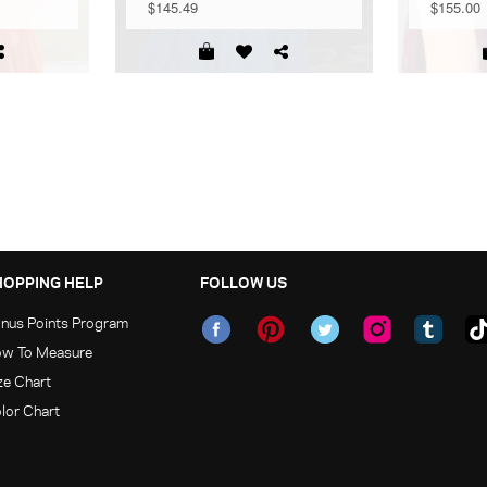
$145.49
$155.00
HOPPING HELP
FOLLOW US
nus Points Program
w To Measure
ze Chart
lor Chart