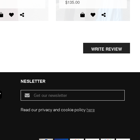
$135.00
WRITE REVIEW
NESLETTER
Read our privacy and cookie policy
here