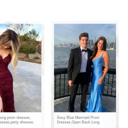
long prom dresses,
Sexy Blue Mermaid Prom
esses,party dresses,
Dresses,Open Back Long
ss
Evening Party Dress