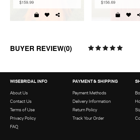
$159.99
$156.69
BUYER REVIEW(0)
WISEBRIDAL INFO
PAYMENT & SHIPPING
S
About Us
Payment Methods
Bo
Contact Us
Delivery Information
Ho
Terms of Use
Return Policy
Si
Privacy Policy
Track Your Order
Co
FAQ