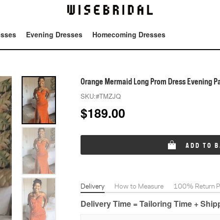
esses
Evening Dresses
Homecoming Dresses
Tot
Orange Mermaid Long Prom Dress Evening Pa
SKU:
#TMZJQ
$
189.00
ADD TO 
Delivery
How to Measure
100% Return Po
Delivery Time = Tailoring Time + Shi