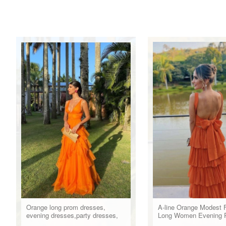
Orange long prom dresses,
A-line Orange Modest 
evening dresses,party dresses,
Long Women Evening 
formal dress
Dresses