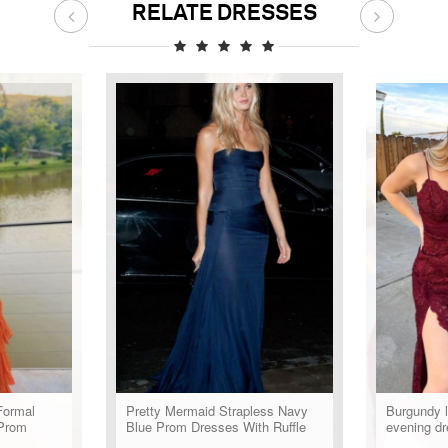
RELATE DRESSES
Formal
Pretty Mermaid Strapless Navy
Burgundy 
Prom
Blue Prom Dresses With Ruffle
evening dr
Long Evening Party Dress
formal dre