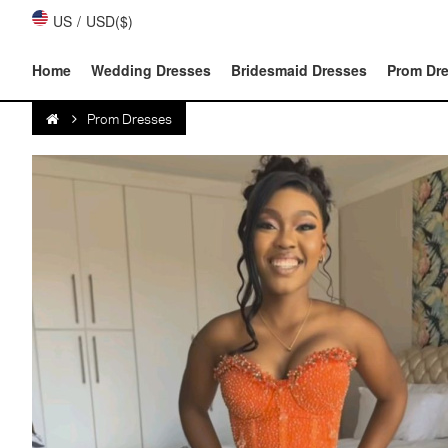
US
/
USD($)
Home
Wedding Dresses
Bridesmaid Dresses
Prom Dr
Prom Dresses