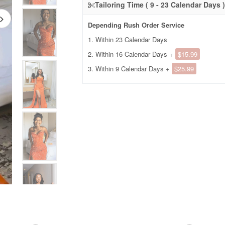
Tailoring Time ( 9 - 23 Calendar Days )
Depending Rush Order Service
1. Within 23 Calendar Days
2. Within 16 Calendar Days +
$15.99
3. Within 9 Calendar Days +
$25.99