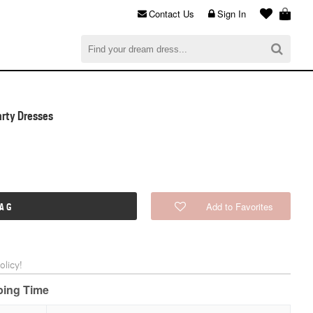
Contact Us
Sign In
al
$0.00
CHECKOUT
rty Dresses
Add to Favorites
BAG
licy!
pping Time