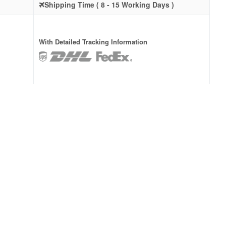
Shipping Time ( 8 - 15 Working Days )
With Detailed Tracking Information