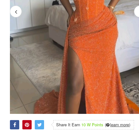
Share It Earn
10 W Points
(
learn more
)