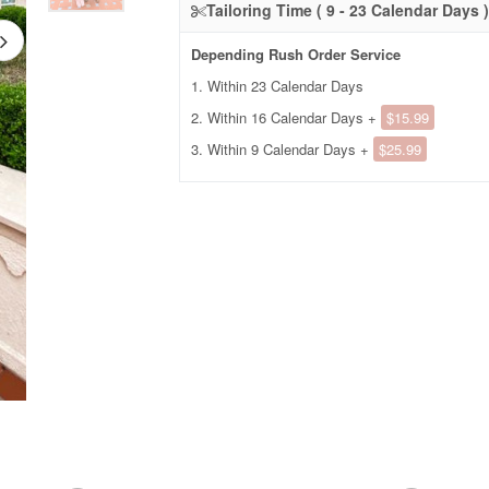
Tailoring Time ( 9 - 23 Calendar Days )
Depending Rush Order Service
1. Within 23 Calendar Days
2. Within 16 Calendar Days +
$15.99
3. Within 9 Calendar Days +
$25.99