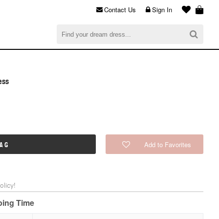
Contact Us
Sign In
al
$0.00
CHECKOUT
ess
Add to Favorites
BAG
licy!
pping Time