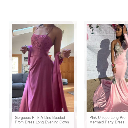
Gorgeous Pink A Line Beaded
Pink Unique Long Pro
Prom Dress Long Evening Gown
Mermaid Party Dress