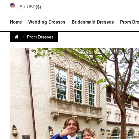
US
/
USD($)
Home
Wedding Dresses
Bridesmaid Dresses
Prom Dr
Prom Dresses