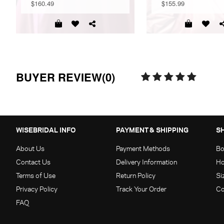
$160.49
$155.99
BUYER REVIEW(0)
WISEBRIDAL INFO
PAYMENT & SHIPPING
S
About Us
Payment Methods
Bo
Contact Us
Delivery Information
Ho
Terms of Use
Return Policy
Si
Privacy Policy
Track Your Order
Co
FAQ