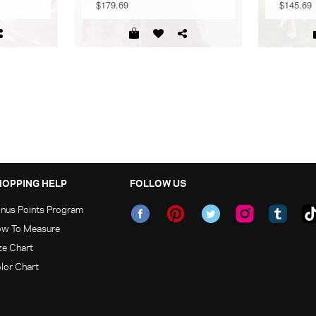
$179.69
$145.69
HOPPING HELP
FOLLOW US
nus Points Program
w To Measure
ze Chart
lor Chart