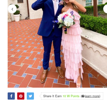
Share It Earn
10 W Points
(
learn more
)