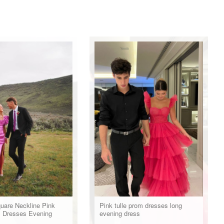
uare Neckline Pink
Pink tulle prom dresses long
 Dresses Evening
evening dress