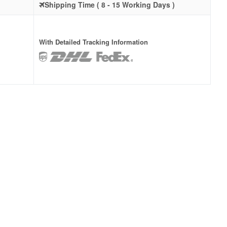
Shipping Time ( 8 - 15 Working Days )
With Detailed Tracking Information