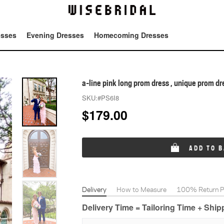
esses
Evening Dresses
Homecoming Dresses
Tot
a-line pink long prom dress , unique prom dr
SKU:
#PS6I8
$
179.00
ADD TO 
Delivery
How to Measure
100% Return Po
Delivery Time = Tailoring Time + Shi