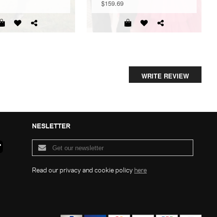
$159.69
WRITE REVIEW
NESLETTER
Read our privacy and cookie policy
here