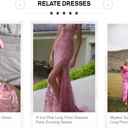
RELATE DRESSES
m Dress
A line Pink Long Prom Dresses
Modest Sq
Party Evening Gowns
Long Prom
Gown