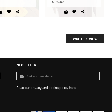
$149.69
WRITE REVIEW
NESLETTER
Read our privacy and cookie policy
here