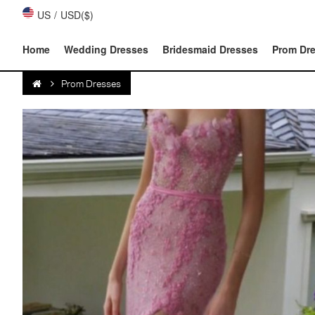
US
/
USD($)
Home
Wedding Dresses
Bridesmaid Dresses
Prom Dr
Prom Dresses