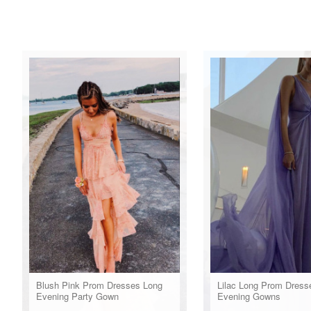
Blush Pink Prom Dresses Long
Lilac Long Prom Dress
Evening Party Gown
Evening Gowns