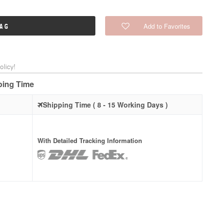
Add to Favorites
BAG
licy!
pping Time
Shipping Time ( 8 - 15 Working Days )
With Detailed Tracking Information