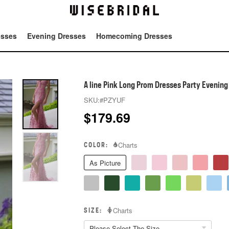
esses
Evening Dresses
Homecoming Dresses
Tot
A line Pink Long Prom Dresses Party Evenin
SKU:
#PZYUF
$
179.69
COLOR:
Charts
As Picture
SIZE:
Charts
Please Select The Size