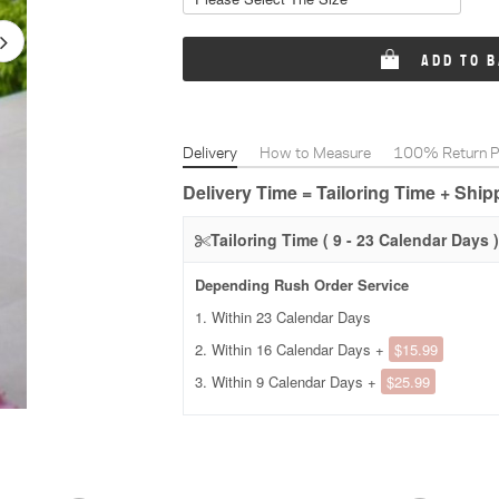
ADD TO 
Delivery
How to Measure
100% Return Po
Delivery Time = Tailoring Time + Shi
Tailoring Time ( 9 - 23 Calendar Days )
Depending Rush Order Service
1. Within 23 Calendar Days
2. Within 16 Calendar Days +
$15.99
3. Within 9 Calendar Days +
$25.99