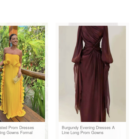
eated Prom Dresses
Burgundy Evening Dresses A
ing Gowns Formal
Line Long Prom Gowns
r