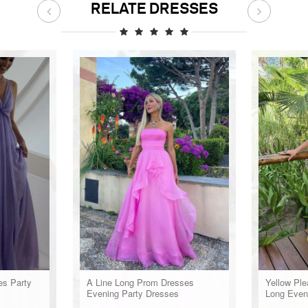
RELATE DRESSES
es Party
A Line Long Prom Dresses
Yellow Pl
Evening Party Dresses
Long Even
Party Wea