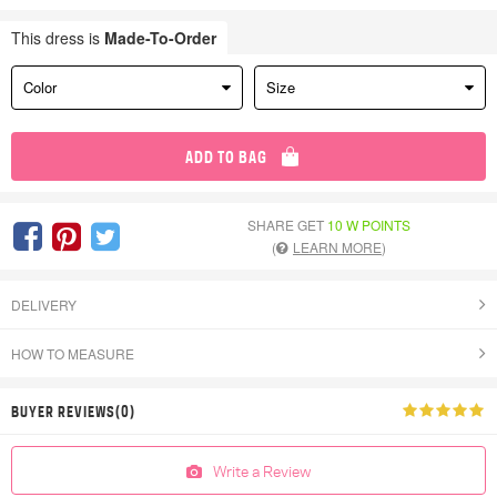
This dress is
Made-To-Order
Color
Size
ADD TO BAG
SHARE GET
10 W POINTS
(
LEARN MORE
)
DELIVERY
HOW TO MEASURE
BUYER REVIEWS(0)
Write a Review