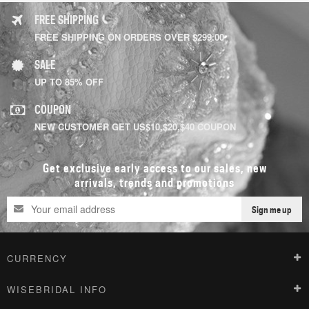
FREE SHIPPING
FREE SHIPPING ON ORDERS OVER $299.00
SALE
UP TO 85% OFF
COUPON
NEW CUSTOMER GET US$10,$20,$40 COUPON
Get exclusive early access to our sales, new
arrivals, trends and promotions
Sign me up
CURRENCY
WISEBRIDAL INFO