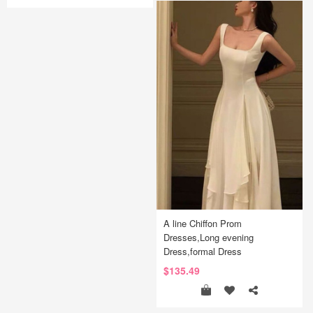
A line Chiffon Prom
Dresses,Long evening
Dress,formal Dress
$135.49