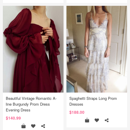
Beautiful Vintage Romantic A-
Spaghetti Straps Long Prom
line Burgundy Prom Dress
Dresses
Evening Dress
$188.00
$140.99