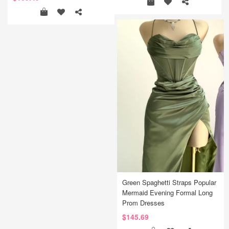
Green Spaghetti Straps Popular
Mermaid Evening Formal Long
Prom Dresses
$145.69