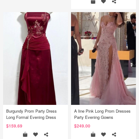
Burgundy Prom Party Dress
A line Pink Long Prom Dresses
Long Formal Evening Dress
Party Evening Gowns
$159.69
$249.00