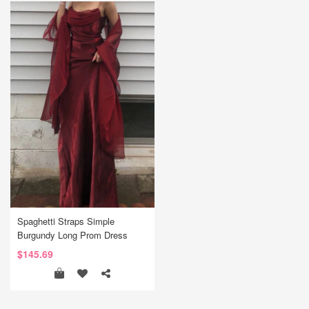
Spaghetti Straps Simple
Burgundy Long Prom Dress
$145.69