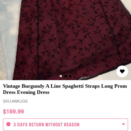
Vintage Burgundy A Line Spaghetti Straps Long Prom
Dress Evening Dress
SKU:
#WKJGS
$
189.99
3 DAYS RETURN WITHOUT REASON