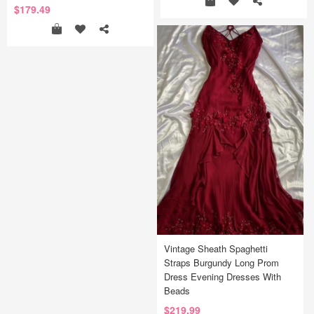
$179.49
Vintage Sheath Spaghetti
Straps Burgundy Long Prom
Dress Evening Dresses With
Beads
$219.99