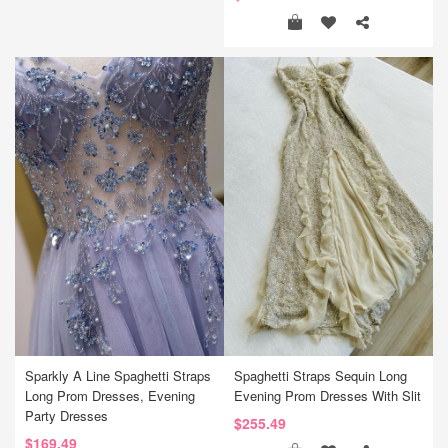
Sparkly A Line Spaghetti Straps
Spaghetti Straps Sequin Long
Long Prom Dresses, Evening
Evening Prom Dresses With Slit
Party Dresses
$255.49
$169.49