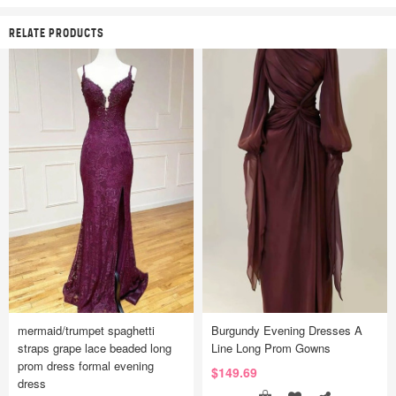
RELATE PRODUCTS
mermaid/trumpet spaghetti
Burgundy Evening Dresses A
straps grape lace beaded long
Line Long Prom Gowns
prom dress formal evening
$149.69
dress