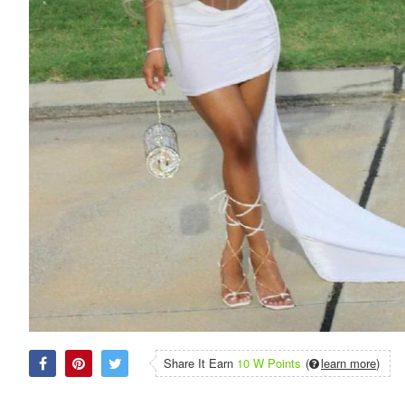
Share It Earn
10 W Points
(
learn more
)