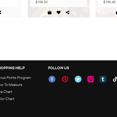
$158.00
$136.49
HOPPING HELP
FOLLOW US
nus Points Program
w To Measure
ze Chart
lor Chart