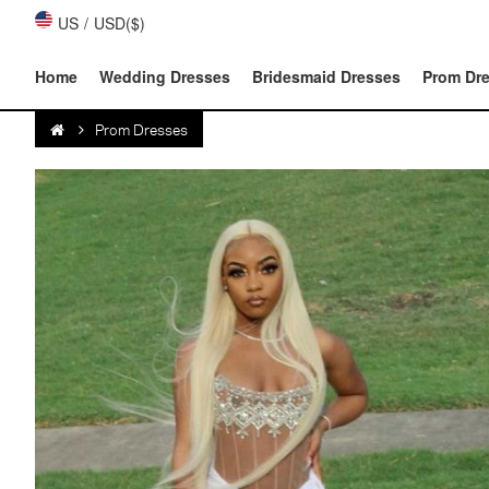
US
/
USD($)
Home
Wedding Dresses
Bridesmaid Dresses
Prom Dr
Prom Dresses