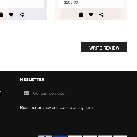
$265.00
WRITE REVIEW
NESLETTER
Read our privacy and cookie policy
here