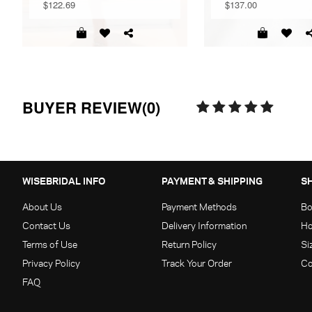
$122.69
$137.00
BUYER REVIEW(0)
WISEBRIDAL INFO
PAYMENT & SHIPPING
S
About Us
Payment Methods
Bo
Contact Us
Delivery Information
Ho
Terms of Use
Return Policy
Si
Privacy Policy
Track Your Order
Co
FAQ