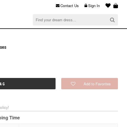
Contact Us
Sign In
al
$0.00
CHECKOUT
sses
Add to Favorites
BAG
licy!
pping Time