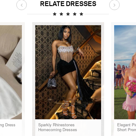
RELATE DRESSES
ng Dress
Sparkly Rhinestones
Elegant Pi
Homecoming Dresses
Short Pro
Dress