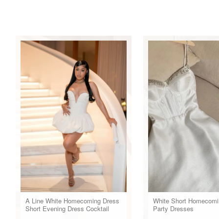
A Line White Homecoming Dress
White Short Homecomi
Short Evening Dress Cocktail
Party Dresses
Dresses Short Party Dress