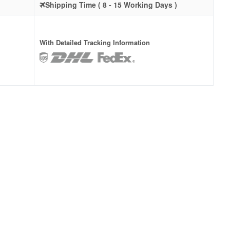
Shipping Time ( 8 - 15 Working Days )
With Detailed Tracking Information