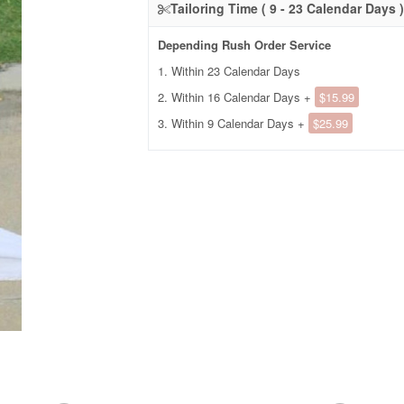
Tailoring Time ( 9 - 23 Calendar Days )
Depending Rush Order Service
1. Within 23 Calendar Days
2. Within 16 Calendar Days +
$15.99
3. Within 9 Calendar Days +
$25.99