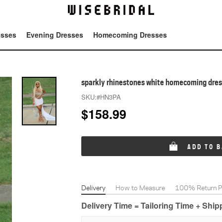
esses
Evening Dresses
Homecoming Dresses
Tot
sparkly rhinestones white homecoming dre
SKU:
#HN3PA
$
158.99
ADD TO 
Delivery
How to Measure
100% Return Po
Delivery Time = Tailoring Time + Shi