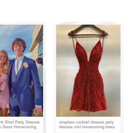
nk Short Party Dresses
strapless cocktail dresses party
m Dress Homecoming
dresses mini homecoming dress