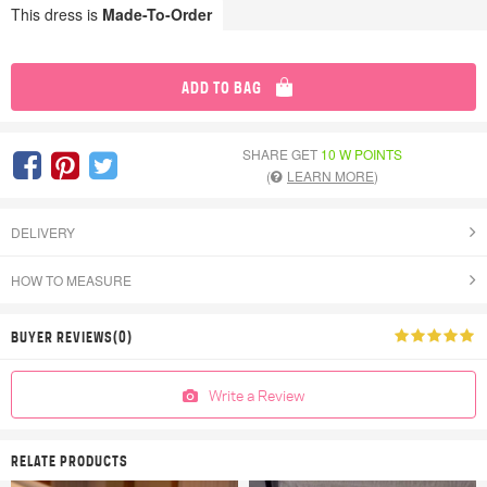
This dress is
Made-To-Order
ADD TO BAG
SHARE GET
10 W POINTS
(
LEARN MORE
)
DELIVERY
HOW TO MEASURE
BUYER REVIEWS(0)
Write a Review
RELATE PRODUCTS