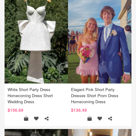
White Short Party Dress
Elegant Pink Short Party
Homecoming Dress Short
Dresses Short Prom Dress
Wedding Dress
Homecoming Dress
$156.69
$136.49