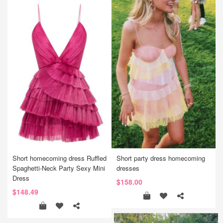
Short homecoming dress Ruffled
Short party dress homecoming
Spaghetti-Neck Party Sexy Mini
dresses
Dress
$158.00
$148.49