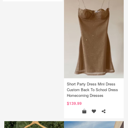
Short Party Dress Mini Dress
Custom Back To School Dress
Homecoming Dresses
$139.99