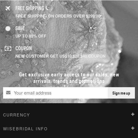
FREE SHIPPING
FREE SHIPPING ON ORDERS OVER $299.00
SALE
UP TO 85% OFF
COUPON
NEW CUSTOMER GET US$10,$20,$40 COUPON
Get exclusive early access to our sales, new
arrivals, trends and promotions
Sign me up
CURRENCY
WISEBRIDAL INFO