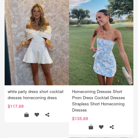
white party dress short cocktail
Homecoming Dresses Short
dresses homecoming dress
Prom Dress Cocktail Dresses
Strapless Short Homecoming
$117.69
Dresses
$135.69