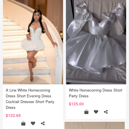
A Line White Homecoming
White Homecoming Dress Short
Dress Short Evening Dress
Party Dress
Cocktail Dresses Short Party
$125.00
Dress
$122.69