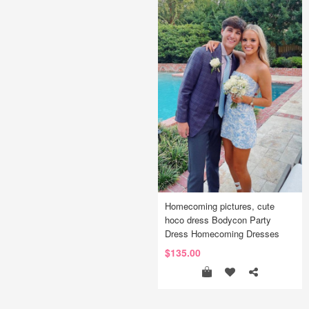
Homecoming pictures, cute
hoco dress Bodycon Party
Dress Homecoming Dresses
$135.00