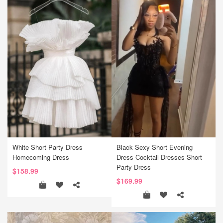
White Short Party Dress
Black Sexy Short Evening
Homecoming Dress
Dress Cocktail Dresses Short
Party Dress
$158.99
$169.99