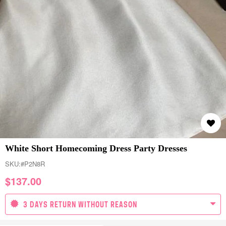
White Short Homecoming Dress Party Dresses
SKU:
#P2N8R
$
137.00
3 DAYS RETURN WITHOUT REASON