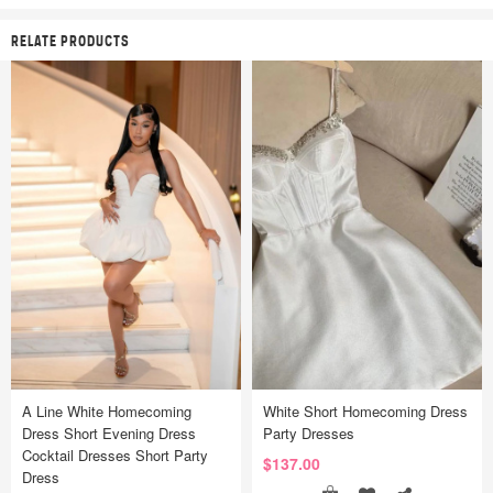
RELATE PRODUCTS
A Line White Homecoming
White Short Homecoming Dress
Dress Short Evening Dress
Party Dresses
Cocktail Dresses Short Party
$137.00
Dress