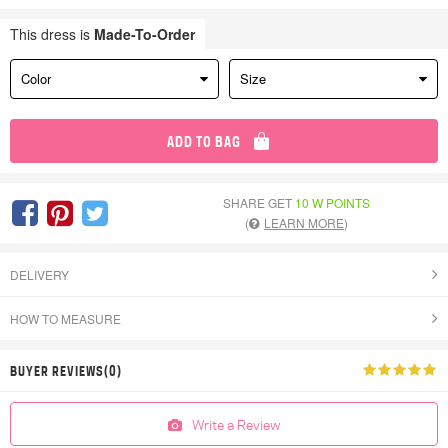
This dress is
Made-To-Order
Color
Size
ADD TO BAG
SHARE GET
10 W POINTS
(
LEARN MORE
)
DELIVERY
HOW TO MEASURE
BUYER REVIEWS(0)
Write a Review