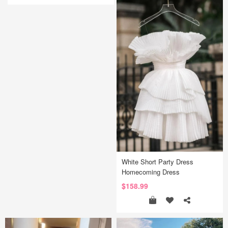
White Short Party Dress
Homecoming Dress
$158.99