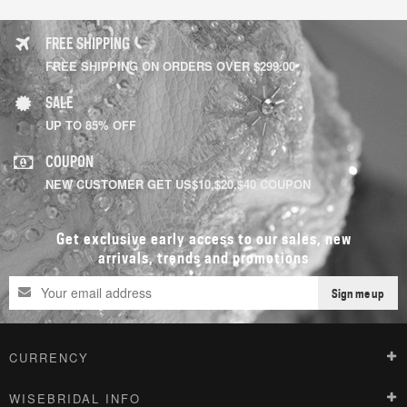
FREE SHIPPING
FREE SHIPPING ON ORDERS OVER $299.00
SALE
UP TO 85% OFF
COUPON
NEW CUSTOMER GET US$10,$20,$40 COUPON
Get exclusive early access to our sales, new
arrivals, trends and promotions
Sign me up
CURRENCY
WISEBRIDAL INFO