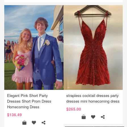
Elegant Pink Short Party
strapless cocktail dresses party
Dresses Short Prom Dress
dresses mini homecoming dress
Homecoming Dress
$265.00
$136.49