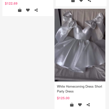
$122.69
White Homecoming Dress Short
Party Dress
$125.00