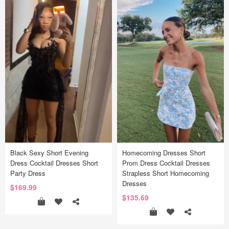
Black Sexy Short Evening
Homecoming Dresses Short
Dress Cocktail Dresses Short
Prom Dress Cocktail Dresses
Party Dress
Strapless Short Homecoming
Dresses
$169.99
$135.69