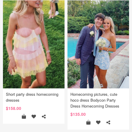
Short party dress homecoming
Homecoming pictures, cute
dresses
hoco dress Bodycon Party
Dress Homecoming Dresses
$158.00
$135.00