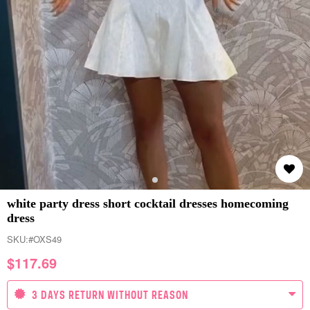
white party dress short cocktail dresses homecoming
dress
SKU:
#OXS49
$
117.69
3 DAYS RETURN WITHOUT REASON