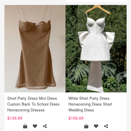
Short Party Dress Mini Dress
White Short Party Dress
Custom Back To School Dress
Homecoming Dress Short
Homecoming Dresses
Wedding Dress
$139.99
$156.69