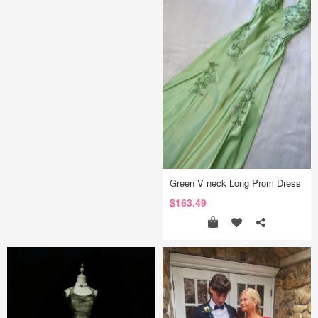
Green V neck Long Prom Dress
$163.49