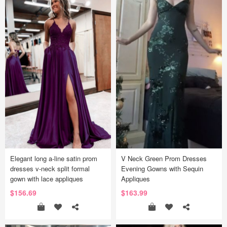
Elegant long a-line satin prom
V Neck Green Prom Dresses
dresses v-neck split formal
Evening Gowns with Sequin
gown with lace appliques
Appliques
$156.69
$163.99