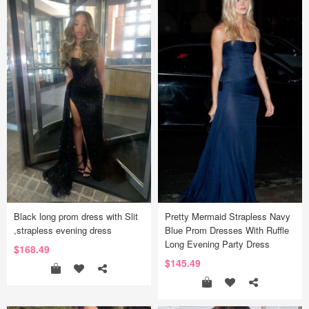
Black long prom dress with Slit
Pretty Mermaid Strapless Navy
,strapless evening dress
Blue Prom Dresses With Ruffle
Long Evening Party Dress
$168.49
$145.49