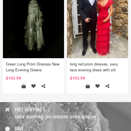
Green Long Prom Dresses New
long red prom dresses, sexy
Long Evening Gowns
lace evening dress with slit
$163.99
$163.99
FREE SHIPPING
FREE SHIPPING ON ORDERS OVER $299.00
SALE