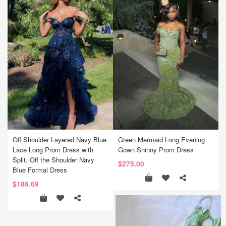
Off Shoulder Layered Navy Blue
Green Mermaid Long Evening
Lace Long Prom Dress with
Gown Shinny Prom Dress
Split, Off the Shoulder Navy
$275.00
Blue Formal Dress
$186.69