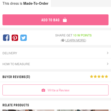
This dress is
Made-To-Order
ADD TO BAG
SHARE GET
10 W POINTS
(
LEARN MORE
)
DELIVERY
HOW TO MEASURE
BUYER REVIEWS(0)
Write a Review
RELATE PRODUCTS