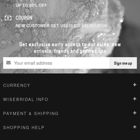
UP TO 85% OFF
COUPON
NEW CUSTOMER GET US$10,$20,$40 COUPON
Get exclusive early access to our sales, new
arrivals, trends and promotions
Sign me up
CURRENCY
WISEBRIDAL INFO
PAYMENT & SHIPPING
SHOPPING HELP