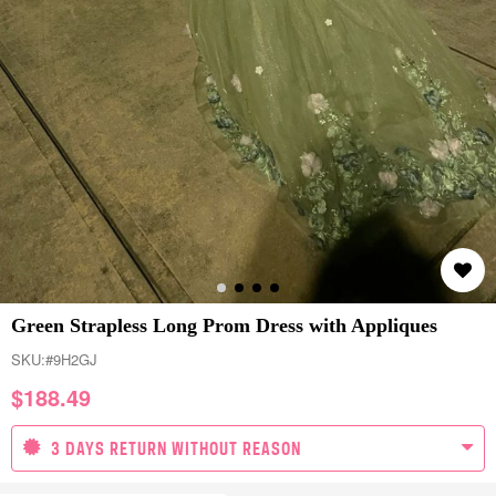
Green Strapless Long Prom Dress with Appliques
SKU:
#9H2GJ
$
188.49
3 DAYS RETURN WITHOUT REASON