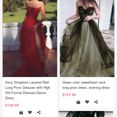
Sexy Strapless Layered Red
Green color sweetheart neck
Long Prom Dresses with High
long prom dress, evening dress
Slit,Formal Dresses,Dance
$157.99
Dress
$148.99