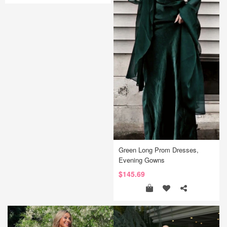
Green Long Prom Dresses,
Evening Gowns
$145.69