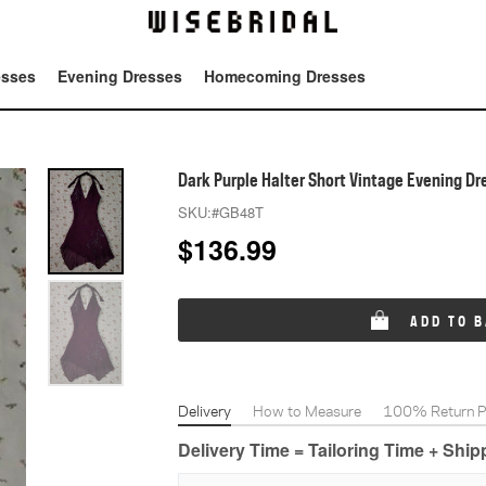
esses
Evening Dresses
Homecoming Dresses
Tot
Dark Purple Halter Short Vintage Evening Dr
SKU:
#GB48T
$
136.99
ADD TO 
Delivery
How to Measure
100% Return Po
Delivery Time = Tailoring Time + Shi