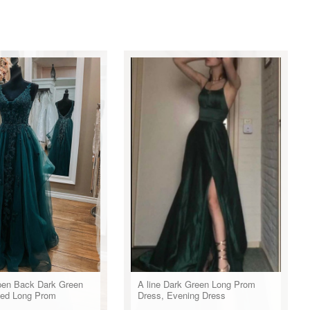
en Back Dark Green
A line Dark Green Long Prom
ed Long Prom
Dress, Evening Dress
Dark Green Lace