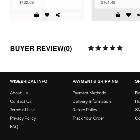
$122.69
$161.49
BUYER REVIEW(0)
WISEBRIDAL INFO
PAYMENT & SHIPPING
S
About Us
Payment Methods
Bo
Contact Us
Delivery Information
Ho
Terms of Use
Return Policy
Si
Privacy Policy
Track Your Order
Co
FAQ