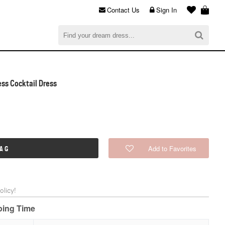
Contact Us
Sign In
al
$0.00
CHECKOUT
ess Cocktail Dress
Add to Favorites
BAG
licy!
pping Time