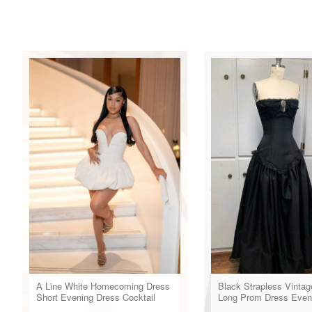
A Line White Homecoming Dress
Black Strapless Vintag
Short Evening Dress Cocktail
Long Prom Dress Even
Dresses Short Party Dress