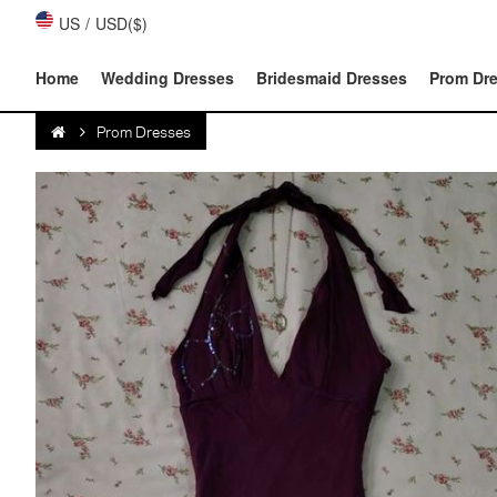
US
/
USD($)
Home
Wedding Dresses
Bridesmaid Dresses
Prom Dr
Prom Dresses