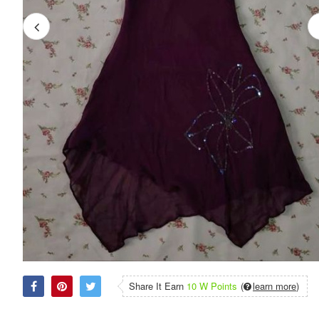
Share It Earn
10 W Points
(
learn more
)