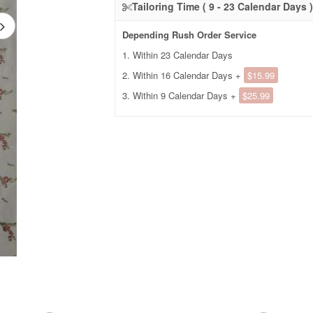
Tailoring Time ( 9 - 23 Calendar Days )
Depending Rush Order Service
1. Within 23 Calendar Days
2. Within 16 Calendar Days +
$15.99
3. Within 9 Calendar Days +
$25.99