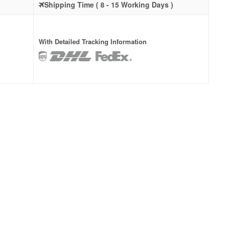
Shipping Time ( 8 - 15 Working Days )
With Detailed Tracking Information