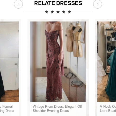
RELATE DRESSES
e Formal
Vintage Prom Dress, Elegant Off
V Neck Op
ing Dress
Shoulder Evening Dress
Lace Bead
Dresses, 