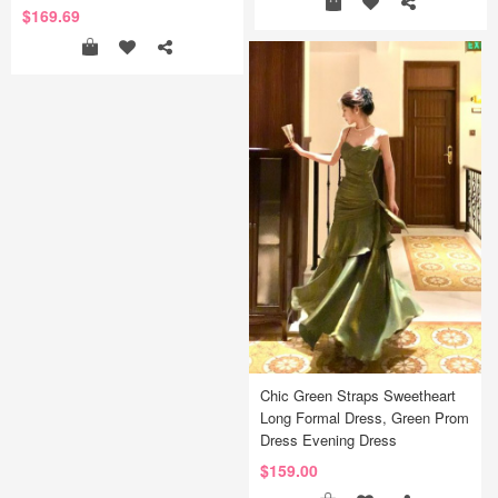
$169.69
Chic Green Straps Sweetheart
Long Formal Dress, Green Prom
Dress Evening Dress
$159.00