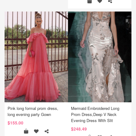
Pink long formal prom dress,
Mermaid Embroidered Long
long evening party Gown
Prom Dress,Deep V Neck
Evening Dress With Slit
$155.00
$248.49