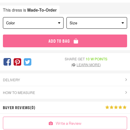
This dress is
Made-To-Order
Color
Size
ADD TO BAG
SHARE GET
10 W POINTS
(
LEARN MORE
)
DELIVERY
HOW TO MEASURE
BUYER REVIEWS(0)
Write a Review