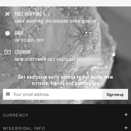
FREE SHIPPING
FREE SHIPPING ON ORDERS OVER $299.00
SALE
UP TO 85% OFF
COUPON
NEW CUSTOMER GET US$10,$20,$40 COUPON
Get exclusive early access to our sales, new
arrivals, trends and promotions
Sign me up
CURRENCY
WISEBRIDAL INFO