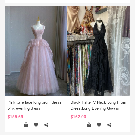
Pink tulle lace long prom dress,
Black Halter V Neck Long Prom
pink evening dress
Dress,Long Evening Gowns
$155.69
$162.00