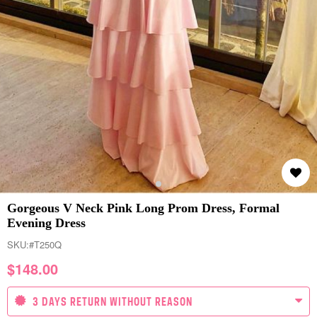
Gorgeous V Neck Pink Long Prom Dress, Formal
Evening Dress
SKU:
#T250Q
$
148.00
3 DAYS RETURN WITHOUT REASON