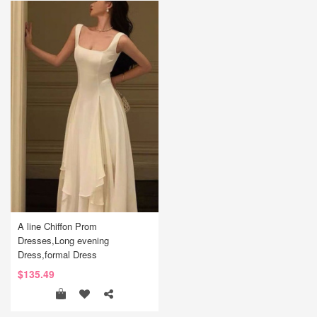
A line Chiffon Prom
Dresses,Long evening
Dress,formal Dress
$135.49