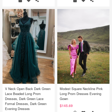
V Neck Open Back Dark Green
Modest Square Neckline Pink
Lace Beaded Long Prom
Long Prom Dresses Evening
Dresses, Dark Green Lace
Gown
Formal Dresses, Dark Green
$145.69
Evening Dresses