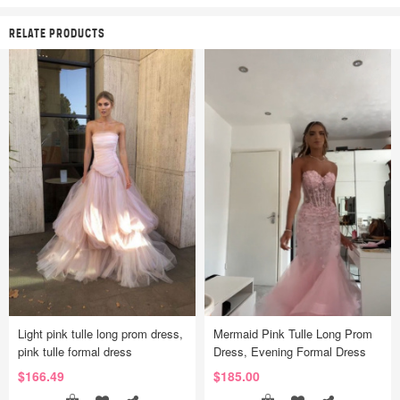
RELATE PRODUCTS
Light pink tulle long prom dress,
Mermaid Pink Tulle Long Prom
pink tulle formal dress
Dress, Evening Formal Dress
$166.49
$185.00