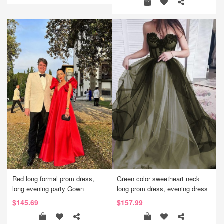
Red long formal prom dress,
Green color sweetheart neck
long evening party Gown
long prom dress, evening dress
$145.69
$157.99