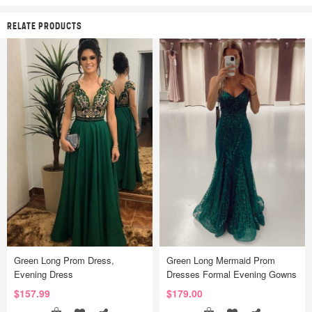
RELATE PRODUCTS
Green Long Prom Dress,
Green Long Mermaid Prom
Evening Dress
Dresses Formal Evening Gowns
$157.99
$179.00