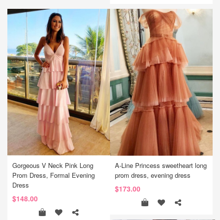
Gorgeous V Neck Pink Long
A-Line Princess sweetheart long
Prom Dress, Formal Evening
prom dress, evening dress
Dress
$173.00
$148.00