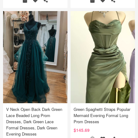
V Neck Open Back Dark Green
Green Spaghetti Straps Popular
Lace Beaded Long Prom
Mermaid Evening Formal Long
Dresses, Dark Green Lace
Prom Dresses
Formal Dresses, Dark Green
$145.69
Evening Dresses