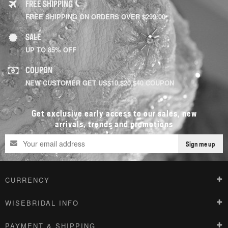
FREE SHIPPING
FREE SHIPPING ON ORDERS OVER $299.00
SALE
UP TO 85% OFF
COUPON
NEW CUSTOMER GET US$10,$20,$40 COUPON
Get exclusive early access to our sales, new
arrivals, trends and promotions
Sign me up
CURRENCY
WISEBRIDAL INFO
PAYMENT & SHIPPING