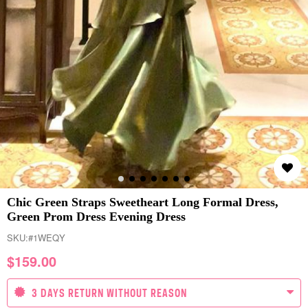
Chic Green Straps Sweetheart Long Formal Dress,
Green Prom Dress Evening Dress
SKU:
#1WEQY
$
159.00
3 DAYS RETURN WITHOUT REASON