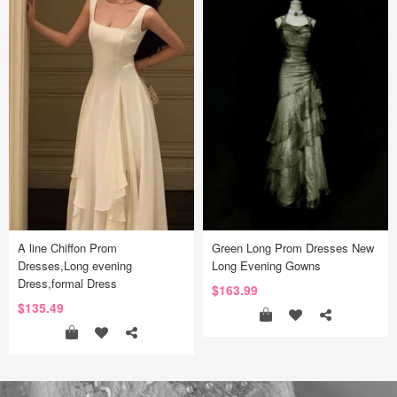
A line Chiffon Prom
Green Long Prom Dresses New
Dresses,Long evening
Long Evening Gowns
Dress,formal Dress
$163.99
$135.49