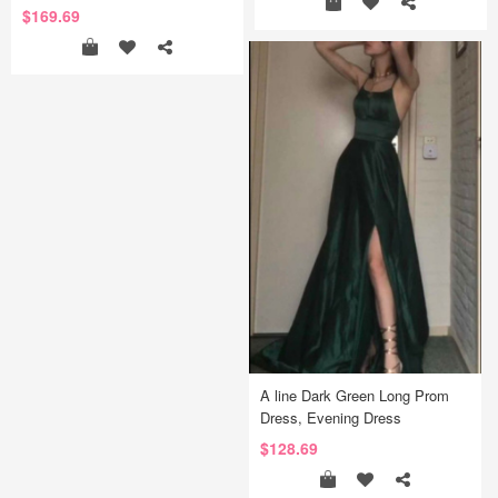
$169.69
A line Dark Green Long Prom
Dress, Evening Dress
$128.69