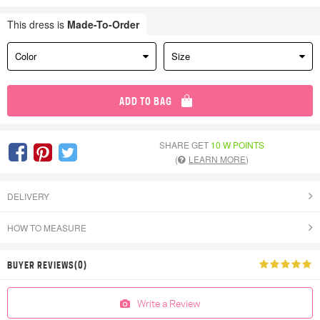
This dress is
Made-To-Order
Color
Size
ADD TO BAG
SHARE GET
10 W POINTS
(
LEARN MORE
)
DELIVERY
HOW TO MEASURE
BUYER REVIEWS(0)
Write a Review