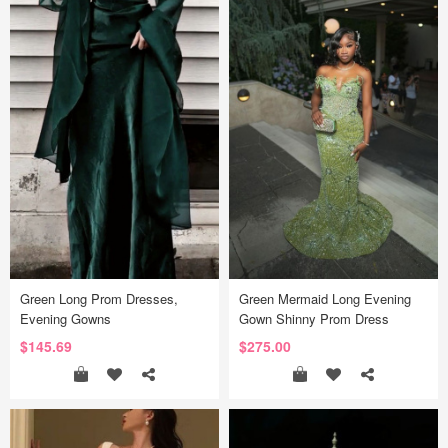
Green Long Prom Dresses,
Green Mermaid Long Evening
Evening Gowns
Gown Shinny Prom Dress
$145.69
$275.00