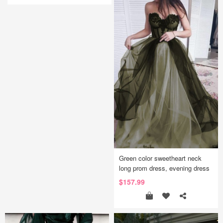
Green color sweetheart neck
long prom dress, evening dress
$157.99