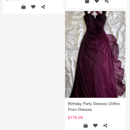
Birthday Party Dresses Chiffon
Prom Dresses
$176.00