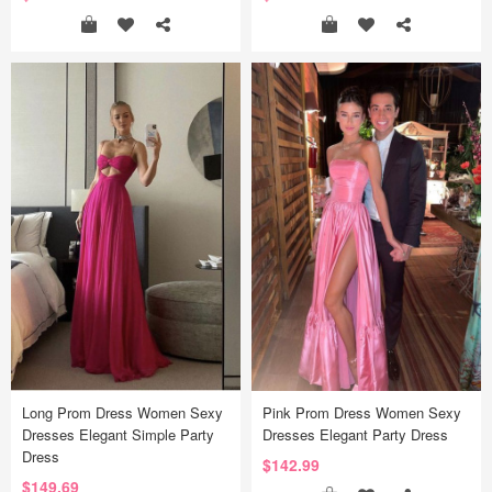
Long Prom Dress Women Sexy
Pink Prom Dress Women Sexy
Dresses Elegant Simple Party
Dresses Elegant Party Dress
Dress
$142.99
$149.69