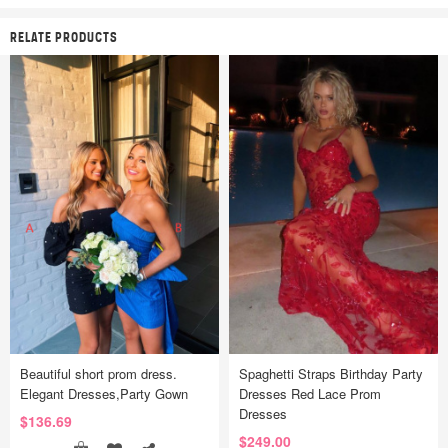
RELATE PRODUCTS
Beautiful short prom dress.
Spaghetti Straps Birthday Party
Elegant Dresses,Party Gown
Dresses Red Lace Prom
Dresses
$136.69
$249.00