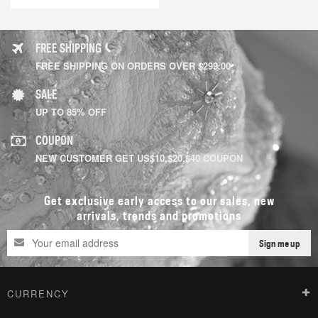
FREE SHIPPING
FREE SHIPPING ON ORDERS OVER $299.00
SALE
UP TO 85% OFF
COUPON
NEW CUSTOMER GET US$10,$20,$40 COUPON
Get exclusive early access to our sales, new
arrivals, trends and promotions
Sign me up
CURRENCY