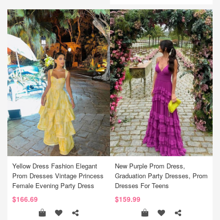
Yellow Dress Fashion Elegant
New Purple Prom Dress,
Prom Dresses Vintage Princess
Graduation Party Dresses, Prom
Female Evening Party Dress
Dresses For Teens
$166.69
$159.99