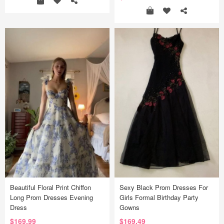
Beautiful Floral Print Chiffon
Sexy Black Prom Dresses For
Long Prom Dresses Evening
Girls Formal Birthday Party
Dress
Gowns
$169.99
$169.49