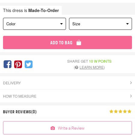
This dress is
Made-To-Order
Color
Size
ADD TO BAG
SHARE GET
10 W POINTS
(
LEARN MORE
)
DELIVERY
HOW TO MEASURE
BUYER REVIEWS(0)
Write a Review