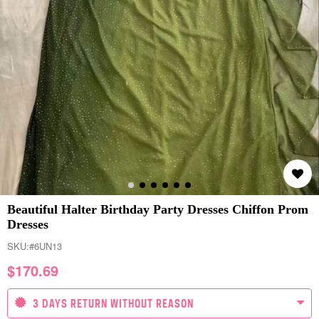
Beautiful Halter Birthday Party Dresses Chiffon Prom
Dresses
SKU:
#6UN13
$
170.69
3 DAYS RETURN WITHOUT REASON