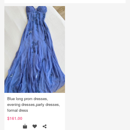
Blue long prom dresses,
evening dresses,party dresses,
formal dress
$161.00