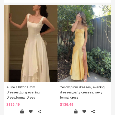
A line Chiffon Prom
Yellow prom dresses, evening
Dresses,Long evening
dresses,party dresses, sexy
Dress,formal Dress
formal dress
$135.49
$136.49