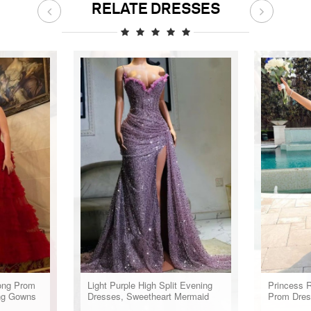
RELATE DRESSES
ong Prom
Light Purple High Split Evening
Princess R
ng Gowns
Dresses, Sweetheart Mermaid
Prom Dres
Prom Dresses, Elegant Dresses