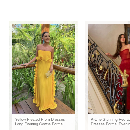
Yellow Pleated Prom Dresses
A-Line Stunning Red L
Long Evening Gowns Formal
Dresses Formal Eveni
Party Wear