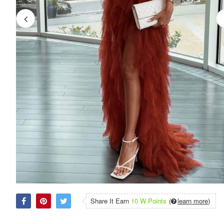
Share It Earn
10 W Points
(
learn more
)