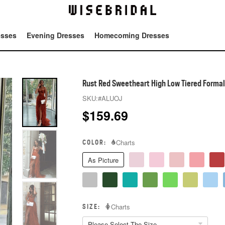
esses
Evening Dresses
Homecoming Dresses
Tot
Rust Red Sweetheart High Low Tiered Forma
SKU:
#ALUOJ
$
159.69
COLOR:
Charts
As Picture
SIZE:
Charts
Please Select The Size