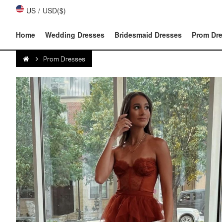
US
/
USD($)
Home
Wedding Dresses
Bridesmaid Dresses
Prom Dr
Prom Dresses