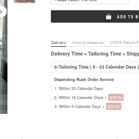
ADD TO 
Delivery
How to Measure
100% Return Po
Delivery Time = Tailoring Time + Shi
Tailoring Time ( 9 - 23 Calendar Days )
Depending Rush Order Service
1. Within 23 Calendar Days
2. Within 16 Calendar Days +
$15.99
3. Within 9 Calendar Days +
$25.99