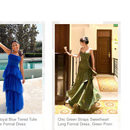
oyal Blue Tiered Tulle
Chic Green Straps Sweetheart
s Formal Dress
Long Formal Dress, Green Prom
Dress Evening Dress