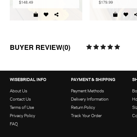
$148.49
$179.99
BUYER REVIEW(0)
WISEBRIDAL INFO
PAYMENT & SHIPPING
S
About Us
Payment Methods
Bo
Contact Us
Delivery Information
Ho
Terms of Use
Return Policy
Si
Privacy Policy
Track Your Order
Co
FAQ