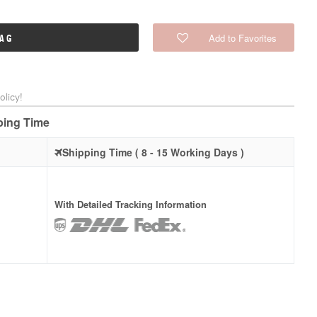
Add to Favorites
BAG
licy!
pping Time
Shipping Time ( 8 - 15 Working Days )
With Detailed Tracking Information