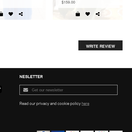
$159.00
WRITE REVIEW
NESLETTER
Read our privacy and cookie policy
here