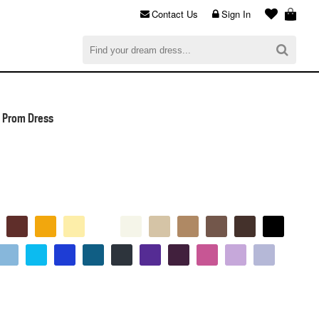
Contact Us
Sign In
al
$0.00
CHECKOUT
l Prom Dress