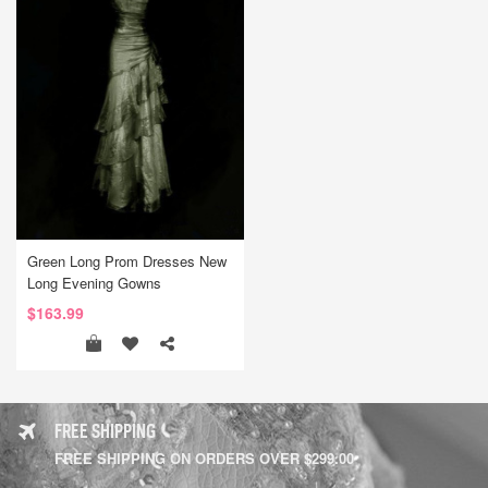
Green Long Prom Dresses New
Long Evening Gowns
$163.99
FREE SHIPPING
FREE SHIPPING ON ORDERS OVER $299.00