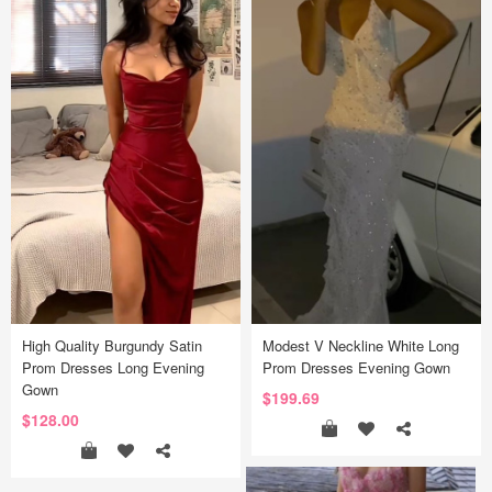
High Quality Burgundy Satin
Modest V Neckline White Long
Prom Dresses Long Evening
Prom Dresses Evening Gown
Gown
$199.69
$128.00