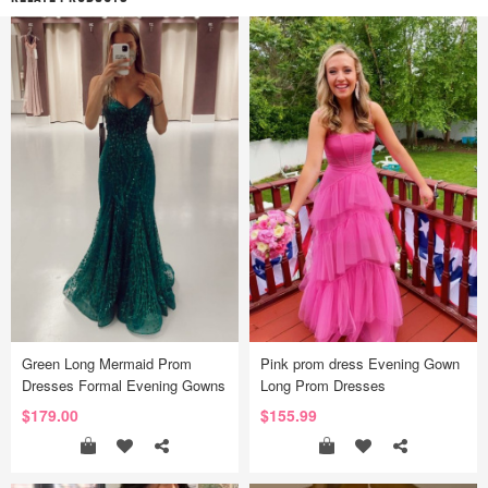
Green Long Mermaid Prom
Pink prom dress Evening Gown
Dresses Formal Evening Gowns
Long Prom Dresses
$179.00
$155.99