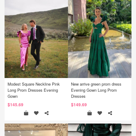
Modest Square Neckline Pink
New arrive green prom dress
Long Prom Dresses Evening
Evening Gown Long Prom
Gown
Dresses
$145.69
$149.69