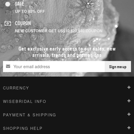
SALE
UP TO 85% OFF
COUPON
NEW CUSTOMER GET US$10,$20,$40 COUPON
Get exclusive early access to our sales, new
arrivals, trends and promotions
Sign me up
CURRENCY
WISEBRIDAL INFO
PAYMENT & SHIPPING
SHOPPING HELP