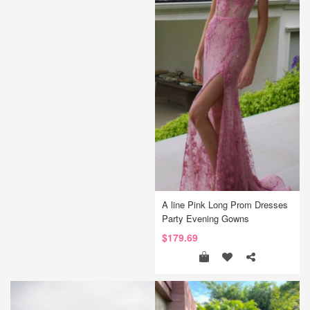
A line Pink Long Prom Dresses
Party Evening Gowns
$179.69