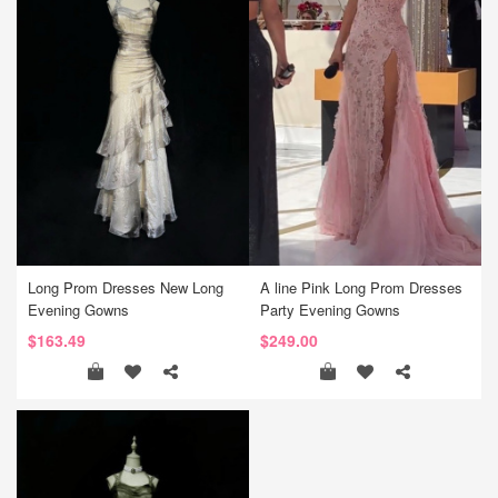
Long Prom Dresses New Long
A line Pink Long Prom Dresses
Evening Gowns
Party Evening Gowns
$163.49
$249.00