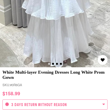
White Multi-layer Evening Dresses Long White Prom
Gown
SKU:
#0R6GA
$
158.99
3 DAYS RETURN WITHOUT REASON