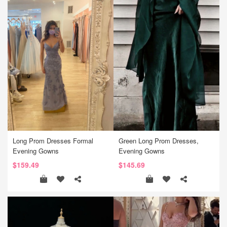
Long Prom Dresses Formal
Green Long Prom Dresses,
Evening Gowns
Evening Gowns
$159.49
$145.69