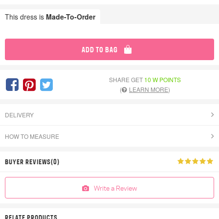
This dress is
Made-To-Order
ADD TO BAG
SHARE GET
10 W POINTS
(
LEARN MORE
)
DELIVERY
HOW TO MEASURE
BUYER REVIEWS(0)
Write a Review
RELATE PRODUCTS