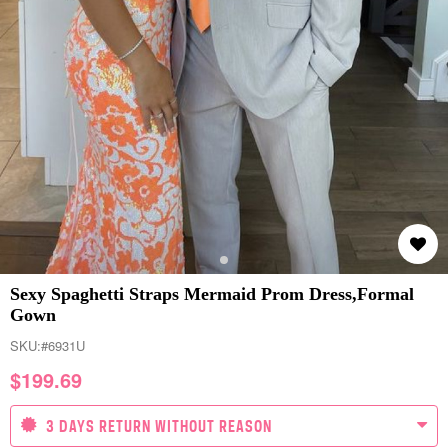
Sexy Spaghetti Straps Mermaid Prom Dress,Formal
Gown
SKU:
#6931U
$
199.69
3 DAYS RETURN WITHOUT REASON