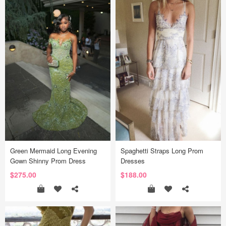
Green Mermaid Long Evening
Spaghetti Straps Long Prom
Gown Shinny Prom Dress
Dresses
$275.00
$188.00