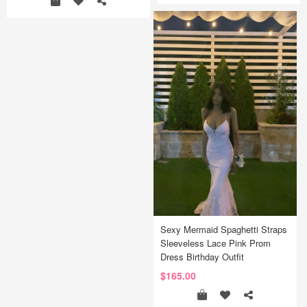
Sexy Mermaid Spaghetti Straps
Sleeveless Lace Pink Prom
Dress Birthday Outfit
$165.00