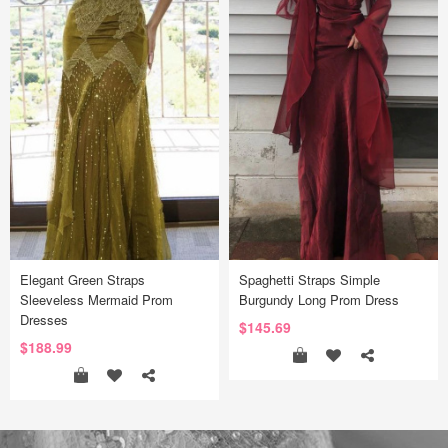
Elegant Green Straps
Spaghetti Straps Simple
Sleeveless Mermaid Prom
Burgundy Long Prom Dress
Dresses
$145.69
$188.99