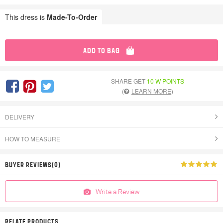
This dress is
Made-To-Order
ADD TO BAG
SHARE GET
10 W POINTS
(
LEARN MORE
)
DELIVERY
HOW TO MEASURE
BUYER REVIEWS(0)
Write a Review
RELATE PRODUCTS