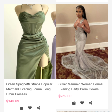
Green Spaghetti Straps Popular
Silver Mermaid Women Formal
Mermaid Evening Formal Long
Evening Party Prom Gowns
Prom Dresses
$259.00
$145.69