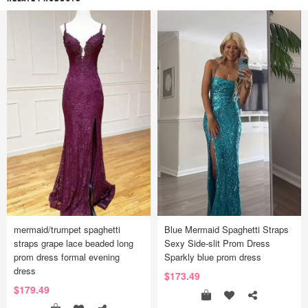
mermaid/trumpet spaghetti
Blue Mermaid Spaghetti Straps
straps grape lace beaded long
Sexy Side-slit Prom Dress
prom dress formal evening
Sparkly blue prom dress
dress
$173.49
$179.49