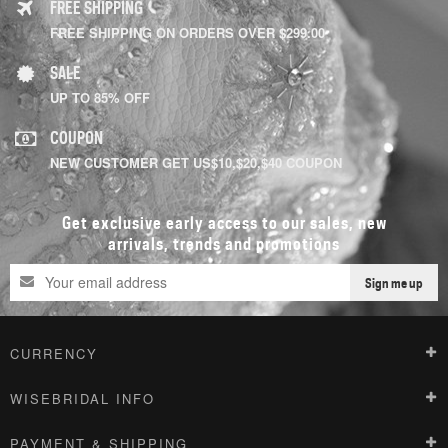
FREE SHIPPING
FREE SHIPPING ON ORDERS OVER $299.00
SALE
UP TO 85% OFF
COUPON
NEW CUSTOMER GET US$10,$20,$40 COUPON
Get exclusive early access to our sales, new
arrivals, trends and promotions
Sign me up
CURRENCY
WISEBRIDAL INFO
PAYMENT & SHIPPING