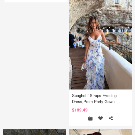
Spaghetti Straps Evening
Dress,Prom Party Gown
$189.49