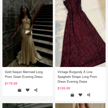
Gold Sequin Mermaid Long
Vintage Burgundy A Line
Prom Gown Evening Dress
Spaghetti Straps Long Prom
Dress Evening Dress
$179.99
$189.99