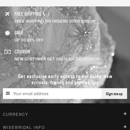
FREE SHIPPING
FREE SHIPPING ON ORDERS OVER $299.00
SALE
UP TO 85% OFF
COUPON
NEW CUSTOMER GET US$10,$20,$40 COUPON
Get exclusive early access to our sales, new
arrivals, trends and promotions
Sign me up
CURRENCY
WISEBRIDAL INFO