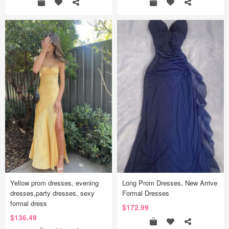
Yellow prom dresses, evening
Long Prom Dresses, New Arrive
dresses,party dresses, sexy
Formal Dresses
formal dress
$172.99
$136.49