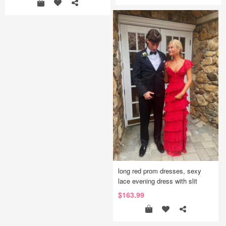
long red prom dresses, sexy
lace evening dress with slit
$163.99