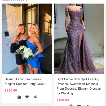
Beautiful short prom dress.
Light Purple High Split Evening
Elegant Dresses,Party Gown
Dresses, Sweetheart Mermaid
Prom Dresses, Elegant Dresses
$136.69
for Wedding
$185.99