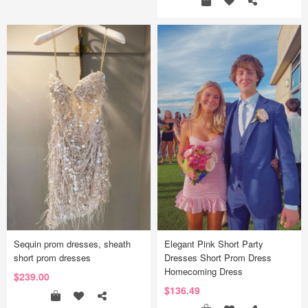
Sequin prom dresses, sheath
Elegant Pink Short Party
short prom dresses
Dresses Short Prom Dress
Homecoming Dress
$239.00
$136.49