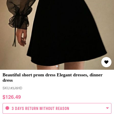
Beautiful short prom dress Elegant dresses, dinner
dress
SKU:
#3J6HD
$
126.49
3 DAYS RETURN WITHOUT REASON