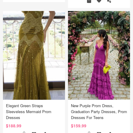
Elegant Green Straps
New Purple Prom Dress,
Sleeveless Mermaid Prom
Graduation Party Dresses, Prom
Dresses
Dresses For Teens
$188.99
$159.99