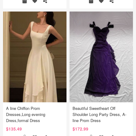
A line Chiffon Prom
Beautiful Sweetheart Off
Dresses,Long evening
Shoulder Long Party Dress, A-
Dress,formal Dress
line Prom Dress
$135.49
$172.99