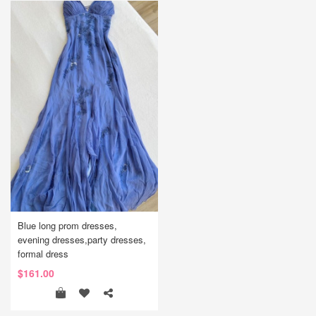
Blue long prom dresses,
evening dresses,party dresses,
formal dress
$161.00