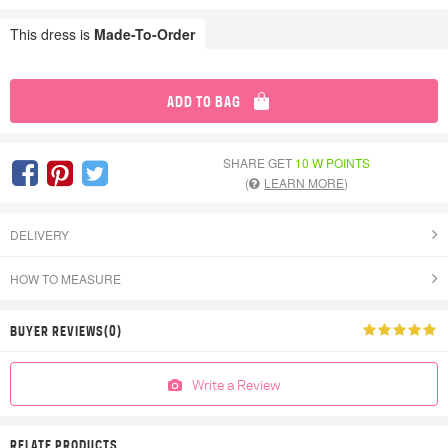
This dress is
Made-To-Order
ADD TO BAG
SHARE GET
10 W POINTS
(
LEARN MORE
)
DELIVERY
HOW TO MEASURE
BUYER REVIEWS(0)
Write a Review
RELATE PRODUCTS