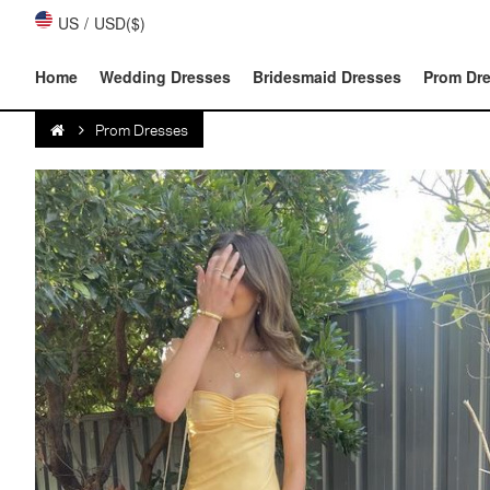
US
/
USD($)
Home
Wedding Dresses
Bridesmaid Dresses
Prom Dr
Prom Dresses