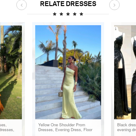
RELATE DRESSES
ses,
Yellow One Shoulder Prom
Black dres
dresses,
Dresses, Evening Dress, Floor
evening dr
Length Party Gowns
formal dre