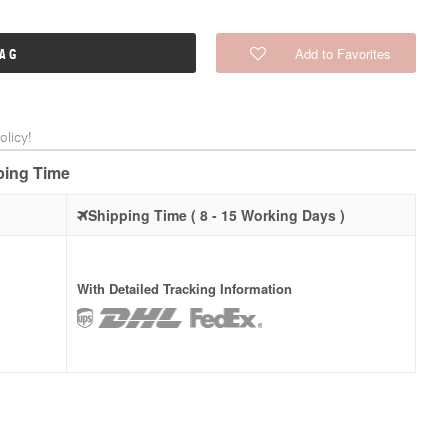
Add to Favorites
BAG
licy!
pping Time
Shipping Time ( 8 - 15 Working Days )
With Detailed Tracking Information