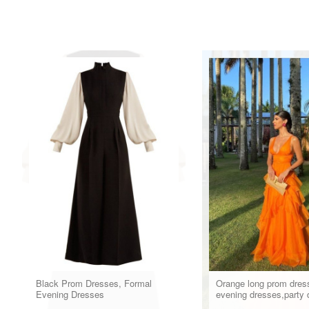
Black Prom Dresses, Formal
Orange long prom dres
Evening Dresses
evening dresses,party 
formal dress