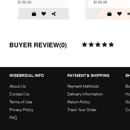
$139.00
$159.99
BUYER REVIEW(0)
WISEBRIDAL INFO
PAYMENT & SHIPPING
S
About Us
Payment Methods
Bo
Contact Us
Delivery Information
Ho
Terms of Use
Return Policy
Si
Privacy Policy
Track Your Order
Co
FAQ