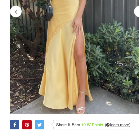
Share It Earn
10 W Points
(
learn more
)