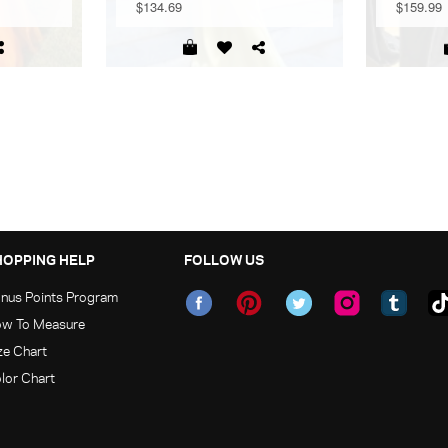
$134.69
$159.99
HOPPING HELP
FOLLOW US
nus Points Program
w To Measure
ze Chart
lor Chart