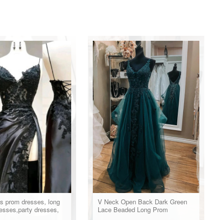
s prom dresses, long
V Neck Open Back Dark Green
esses,party dresses,
Lace Beaded Long Prom
ss
Dresses, Dark Green Lace