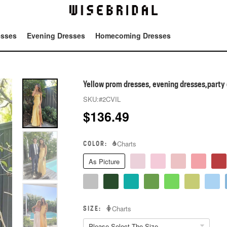
esses
Evening Dresses
Homecoming Dresses
Tot
Yellow prom dresses, evening dresses,party 
SKU:
#2CVIL
$
136.49
COLOR:
Charts
As Picture
SIZE:
Charts
Please Select The Size