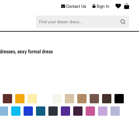
Contact Us
Sign In
al
$0.00
CHECKOUT
dresses, sexy formal dress