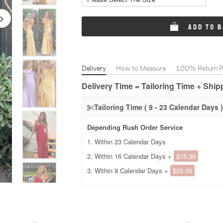
ADD TO 
Delivery
How to Measure
100% Return Po
Delivery Time = Tailoring Time + Shi
Tailoring Time ( 9 - 23 Calendar Days )
Depending Rush Order Service
1. Within 23 Calendar Days
2. Within 16 Calendar Days +
$15.99
3. Within 9 Calendar Days +
$25.99