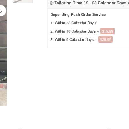
Tailoring Time ( 9 - 23 Calendar Days )
Depending Rush Order Service
1. Within 23 Calendar Days
2. Within 16 Calendar Days +
$15.99
3. Within 9 Calendar Days +
$25.99