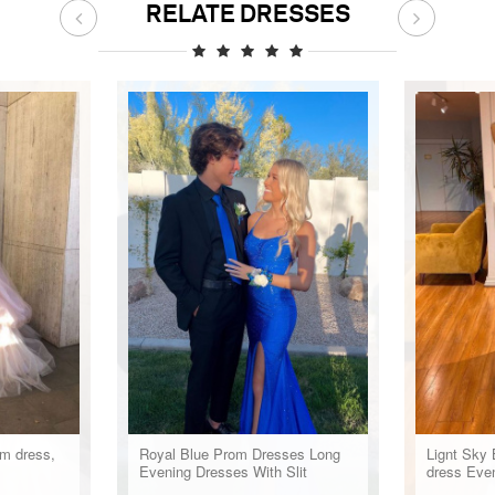
RELATE DRESSES
om dress,
Royal Blue Prom Dresses Long
Lignt Sky 
Evening Dresses With Slit
dress Eve