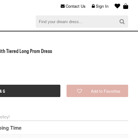
Contact Us
Sign In
al
$0.00
CHECKOUT
With Tiered Long Prom Dress
Add to Favorites
BAG
licy!
pping Time