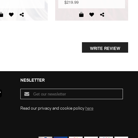
$219.99
WRITE REVIEW
NESLETTER
Read our privacy and cookie policy
here