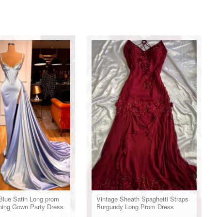
Blue Satin Long prom
Vintage Sheath Spaghetti Straps
ning Gown Party Dress
Burgundy Long Prom Dress
Evening Dresses With Beads