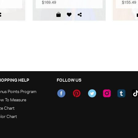
$169.49
$155.49
HOPPING HELP
FOLLOW US
nus Points Program
w To Measure
ze Chart
lor Chart