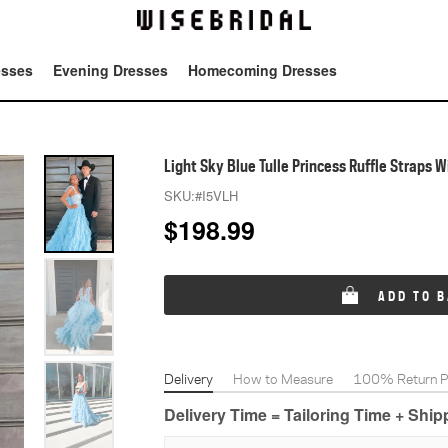
esses
Evening Dresses
Homecoming Dresses
Tot
Light Sky Blue Tulle Princess Ruffle Straps 
SKU:
#I5VLH
$
198.99
ADD TO 
Delivery
How to Measure
100% Return Po
Delivery Time = Tailoring Time + Shi