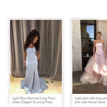
Light Blue Mermaid Long Prom
Light pink tulle long pr
Dress Elegant Evening Party
pink tulle formal dress
Dress