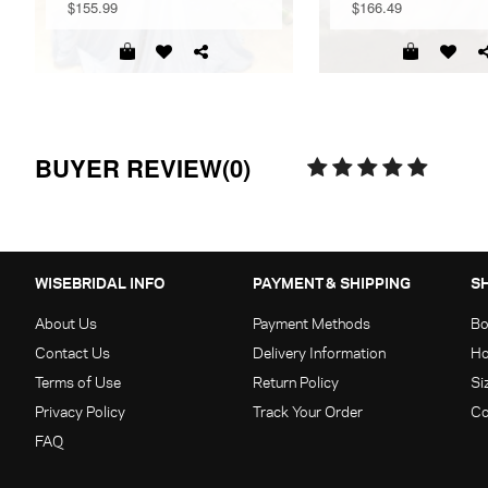
$155.99
$166.49
BUYER REVIEW(0)
WISEBRIDAL INFO
PAYMENT & SHIPPING
S
About Us
Payment Methods
Bo
Contact Us
Delivery Information
Ho
Terms of Use
Return Policy
Si
Privacy Policy
Track Your Order
Co
FAQ