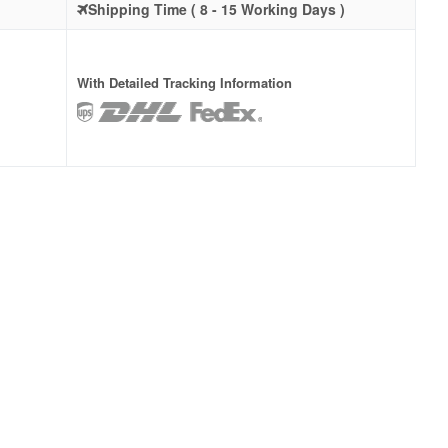
Shipping Time ( 8 - 15 Working Days )
With Detailed Tracking Information