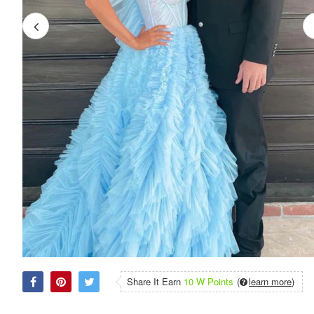
Share It Earn
10 W Points
(
learn more
)