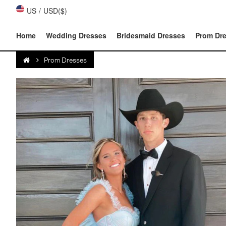
US
/
USD($)
Home
Wedding Dresses
Bridesmaid Dresses
Prom Dr
Prom Dresses