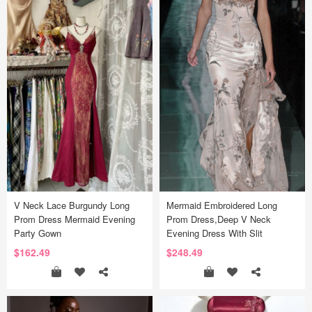
V Neck Lace Burgundy Long
Mermaid Embroidered Long
Prom Dress Mermaid Evening
Prom Dress,Deep V Neck
Party Gown
Evening Dress With Slit
$162.49
$248.49