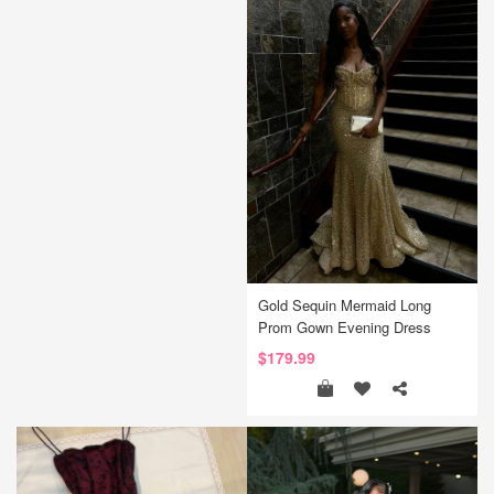
Gold Sequin Mermaid Long
Prom Gown Evening Dress
$179.99