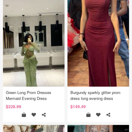
Green Long Prom Dresses
Burgundy sparkly glitter prom
Mermaid Evening Dress
dress long evening dress
$228.99
$149.49