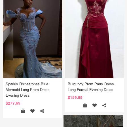
Sparkly Rhinestones Blue
Burgundy Prom Party Dress
Mermaid Long Prom Dress
Long Formal Evening Dress
Evening Dress
$159.69
$277.69