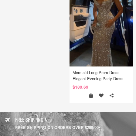
Mermaid Long Prom Dress
Elegant Evening Party Dress
$189.69
FREE SHIPPING
FREE SHIPPING ON ORDERS OVER $299.00