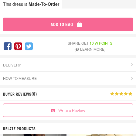
This dress is
Made-To-Order
ADD TO BAG
SHARE GET
10 W POINTS
(
LEARN MORE
)
DELIVERY
HOW TO MEASURE
BUYER REVIEWS(0)
Write a Review
RELATE PRODUCTS