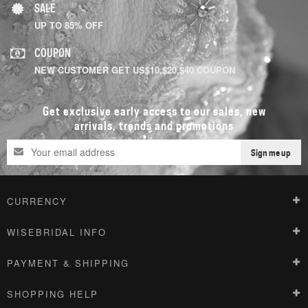
SALE
UP TO 85% OFF
COUPON
NEW CUSTOMER GET US$10,$20,$40 COUPON
Get exclusive early access to our sales, new
arrivals, trends and promotions
Sign me up
CURRENCY
WISEBRIDAL INFO
PAYMENT & SHIPPING
SHOPPING HELP