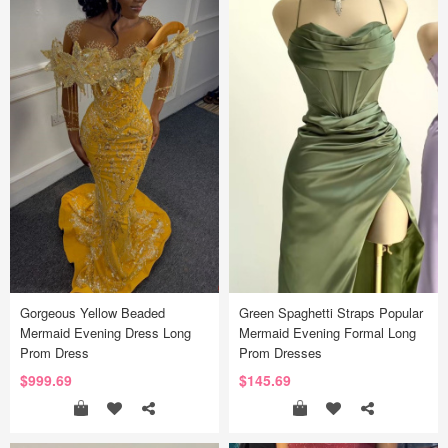
Gorgeous Yellow Beaded
Green Spaghetti Straps Popular
Mermaid Evening Dress Long
Mermaid Evening Formal Long
Prom Dress
Prom Dresses
$999.69
$145.69