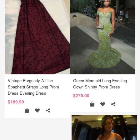
Vintage Burgundy A Line
Green Mermaid Long Evening
Spaghetti Straps Long Prom
Gown Shinny Prom Dress
Dress Evening Dress
$275.00
$189.99