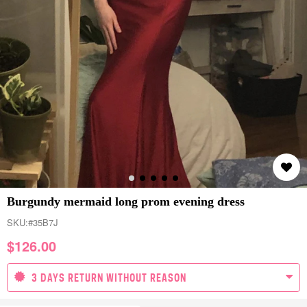
Burgundy mermaid long prom evening dress
SKU:
#35B7J
$
126.00
3 DAYS RETURN WITHOUT REASON