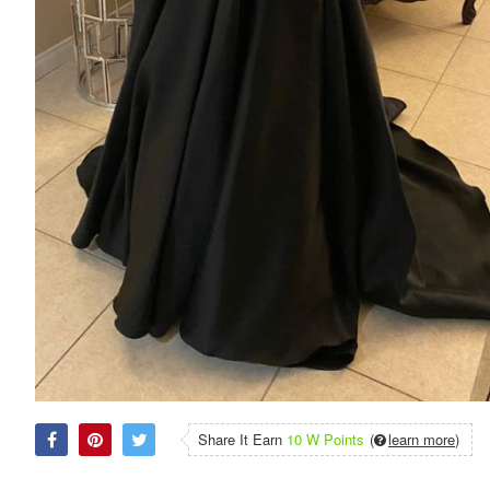
Share It Earn
10 W Points
(
learn more
)