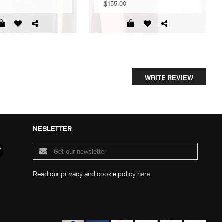
$155.00
WRITE REVIEW
NESLETTER
Read our privacy and cookie policy
here