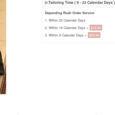
Tailoring Time ( 9 - 23 Calendar Days )
Depending Rush Order Service
1. Within 23 Calendar Days
2. Within 16 Calendar Days +
$15.99
3. Within 9 Calendar Days +
$25.99