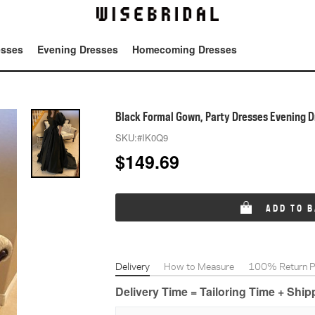
esses
Evening Dresses
Homecoming Dresses
Tot
Black Formal Gown, Party Dresses Evening 
SKU:
#IK0Q9
$
149.69
ADD TO 
Delivery
How to Measure
100% Return Po
Delivery Time = Tailoring Time + Shi