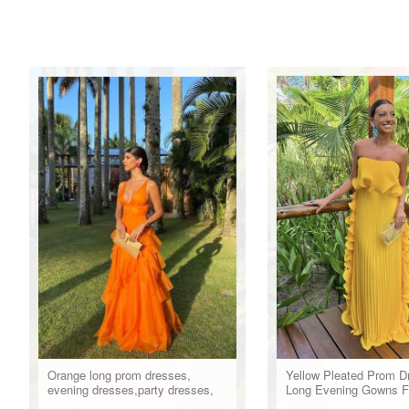
Orange long prom dresses,
Yellow Pleated Prom D
evening dresses,party dresses,
Long Evening Gowns F
formal dress
Party Wear