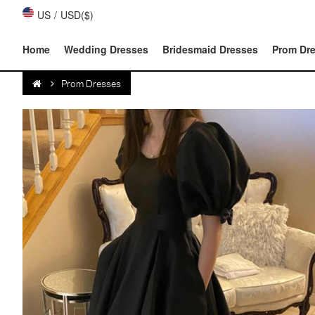
US
/
USD($)
Home
Wedding Dresses
Bridesmaid Dresses
Prom Dr
Prom Dresses