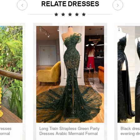
RELATE DRESSES
resses
Long Train Strapless Green Party
Black dres
ormal
Dresses Arabic Mermaid Formal
evening dr
Evening Gowns For Women
formal dre