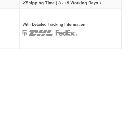
Shipping Time ( 8 - 15 Working Days )
With Detailed Tracking Information