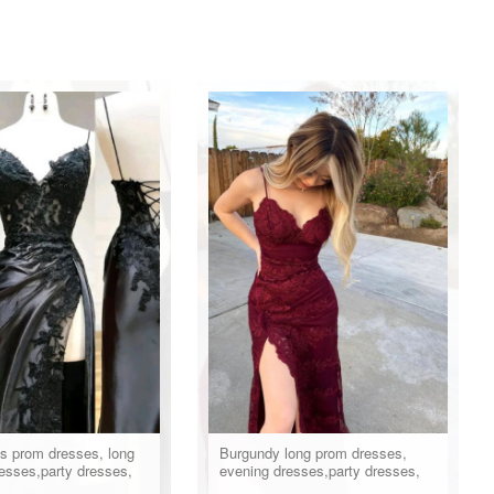
s prom dresses, long
Burgundy long prom dresses,
esses,party dresses,
evening dresses,party dresses,
ss
formal dress