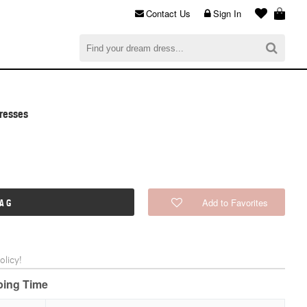
Contact Us
Sign In
al
$0.00
CHECKOUT
Dresses
Add to Favorites
BAG
licy!
pping Time