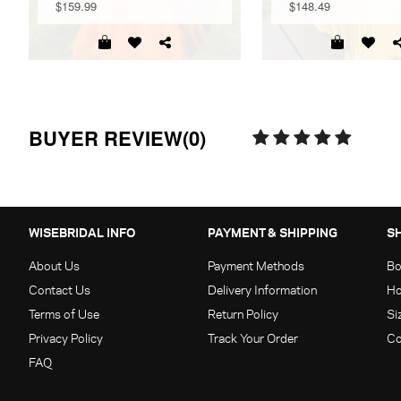
$159.99
$148.49
BUYER REVIEW(0)
WISEBRIDAL INFO
PAYMENT & SHIPPING
S
About Us
Payment Methods
Bo
Contact Us
Delivery Information
Ho
Terms of Use
Return Policy
Si
Privacy Policy
Track Your Order
Co
FAQ