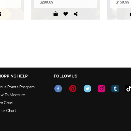
$299.69
$159.99
HOPPING HELP
FOLLOW US
nus Points Program
w To Measure
ze Chart
lor Chart