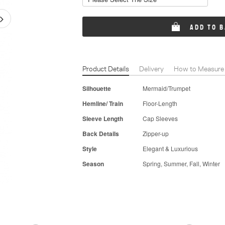
ADD TO 
Product Details
Delivery
How to Measure
Silhouette
Mermaid/Trumpet
Hemline/ Train
Floor-Length
Sleeve Length
Cap Sleeves
Back Details
Zipper-up
Style
Elegant & Luxurious
Season
Spring, Summer, Fall, Winter