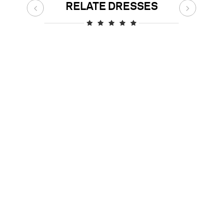
RELATE DRESSES