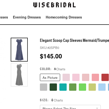
esses
Evening Dresses
Homecoming Dresses
Tot
Elegant Scoop Cap Sleeves Mermaid/Trumpet
SKU:
#2SPB0
$
145.00
COLOR:
Charts
As Picture
SIZE:
Charts
Please Select The Size