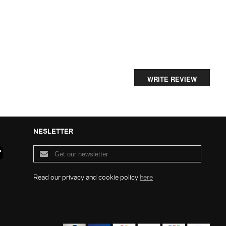
WRITE REVIEW
NESLETTER
Read our privacy and cookie policy
here