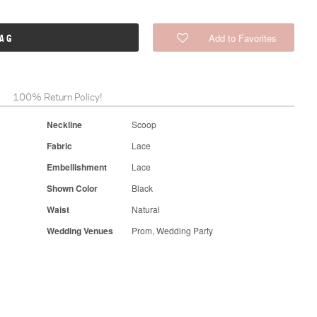
Add to Favorites
BAG
100% Return Policy!
Neckline
Scoop
Fabric
Lace
Embellishment
Lace
Shown Color
Black
Waist
Natural
Wedding Venues
Prom, Wedding Party