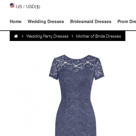
US
/
USD($)
Home
Wedding Dresses
Bridesmaid Dresses
Prom Dr
Wedding Party Dresses
Mother of Bride Dresses