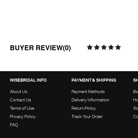
BUYER REVIEW(0)
WISEBRIDAL INFO
PAYMENT & SHIPPING
S
About Us
Payment Methods
Bo
Contact Us
Delivery Information
Ho
Terms of Use
Return Policy
Si
Privacy Policy
Track Your Order
Co
FAQ