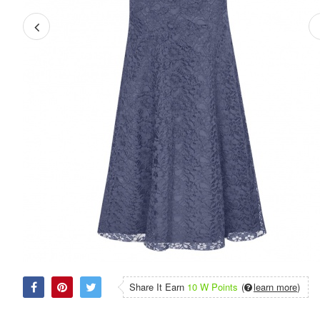
Share It Earn
10 W Points
(
learn more
)