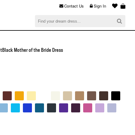
Contact Us
Sign In
al
$0.00
CHECKOUT
Black Mother of the Bride Dress