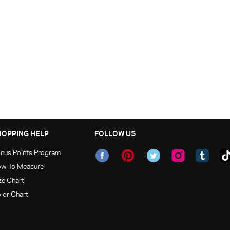
HOPPING HELP
FOLLOW US
nus Points Program
w To Measure
ze Chart
lor Chart