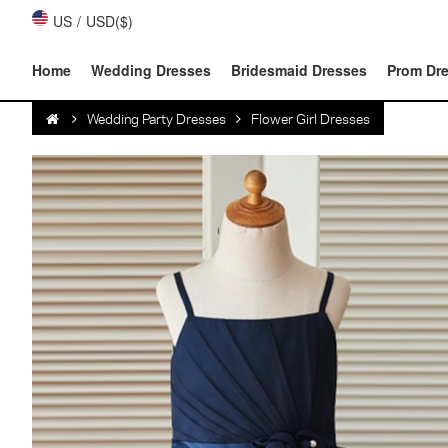
US
/
USD($)
Home
Wedding Dresses
Bridesmaid Dresses
Prom Dr
Wedding Party Dresses
Flower Girl Dresses