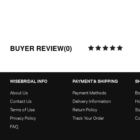
BUYER REVIEW(0)
WISEBRIDAL INFO
PAYMENT & SHIPPING
S
About Us
Payment Methods
Bo
Contact Us
Delivery Information
Ho
Terms of Use
Return Policy
Si
Privacy Policy
Track Your Order
Co
FAQ