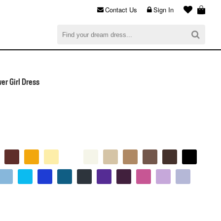
Contact Us
Sign In
al
$0.00
CHECKOUT
er Girl Dress