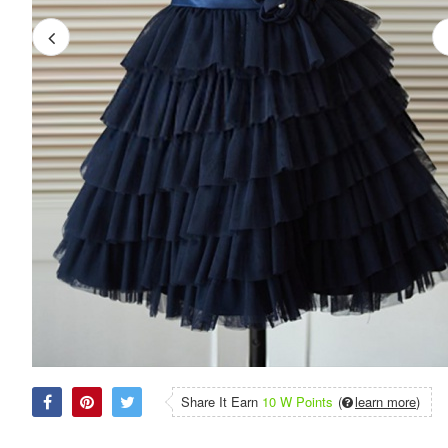
Share It Earn
10 W Points
(
learn more
)