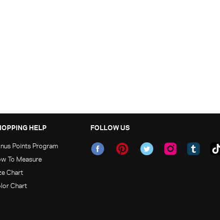
HOPPING HELP
FOLLOW US
nus Points Program
w To Measure
ze Chart
lor Chart