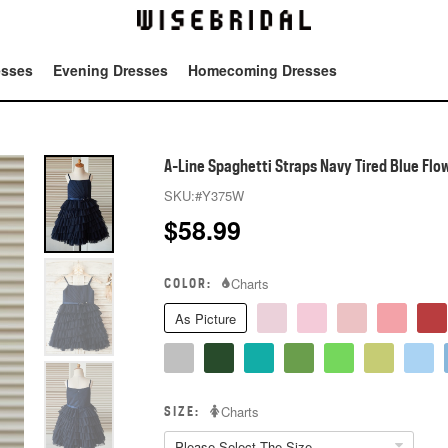
esses
Evening Dresses
Homecoming Dresses
Tot
A-Line Spaghetti Straps Navy Tired Blue Flow
SKU:
#Y375W
$
58.99
COLOR:
Charts
As Picture
SIZE:
Charts
Please Select The Size