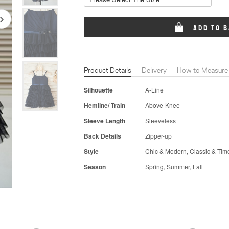
ADD TO 
Product Details
Delivery
How to Measure
Silhouette
A-Line
Hemline/ Train
Above-Knee
Sleeve Length
Sleeveless
Back Details
Zipper-up
Style
Chic & Modern, Classic & Tim
Season
Spring, Summer, Fall