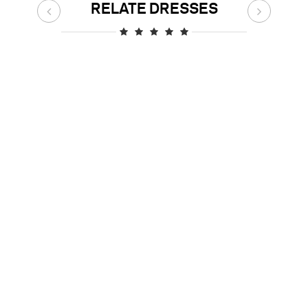
RELATE DRESSES