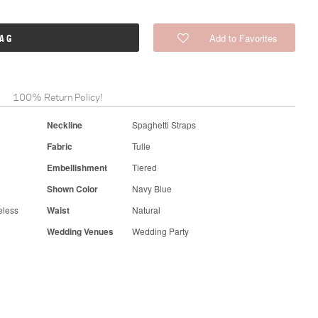
Add to Favorites
BAG
100% Return Policy!
Neckline
Spaghetti Straps
Fabric
Tulle
Embellishment
Tiered
Shown Color
Navy Blue
eless
Waist
Natural
Wedding Venues
Wedding Party