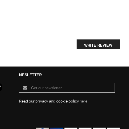
WRITE REVIEW
NESLETTER
Read our privacy and cookie policy
here