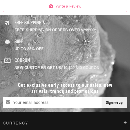
Write a Review
FREE SHIPPING
FREE SHIPPING ON ORDERS OVER $299.00
SALE
UP TO 85% OFF
COUPON
NEW CUSTOMER GET US$10,$20,$40 COUPON
Get exclusive early access to our sales, new
arrivals, trends and promotions
Sign me up
CURRENCY