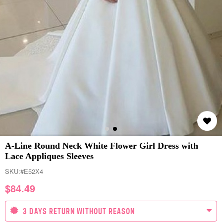
A-Line Round Neck White Flower Girl Dress with
Lace Appliques Sleeves
SKU:
#E52X4
$
84.49
3 DAYS RETURN WITHOUT REASON