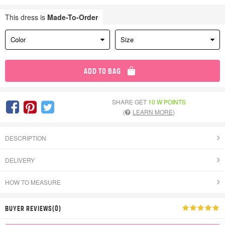
This dress is
Made-To-Order
Color
Size
ADD TO BAG
SHARE GET
10 W POINTS
(
LEARN MORE
)
DESCRIPTION
DELIVERY
HOW TO MEASURE
BUYER REVIEWS(0)