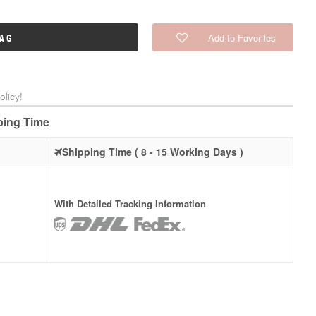
Add to Favorites
BAG
licy!
pping Time
Shipping Time ( 8 - 15 Working Days )
With Detailed Tracking Information