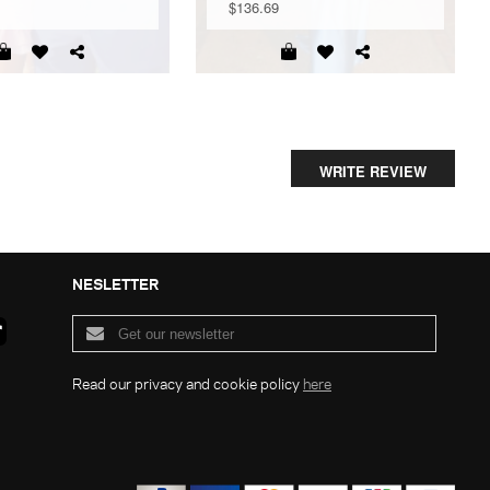
$136.69
WRITE REVIEW
NESLETTER
Read our privacy and cookie policy
here