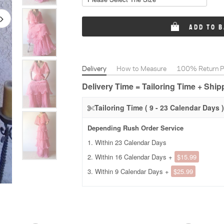
ADD TO 
Delivery
How to Measure
100% Return Po
Delivery Time = Tailoring Time + Shi
Tailoring Time ( 9 - 23 Calendar Days )
Depending Rush Order Service
1. Within 23 Calendar Days
2. Within 16 Calendar Days +
$15.99
3. Within 9 Calendar Days +
$25.99