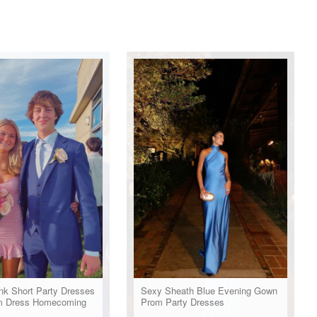
nk Short Party Dresses
Sexy Sheath Blue Evening Gown
m Dress Homecoming
Prom Party Dresses