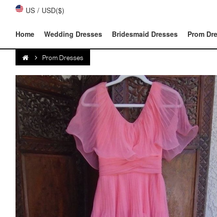
US
/
USD($)
Home
Wedding Dresses
Bridesmaid Dresses
Prom Dr
Prom Dresses