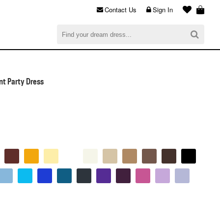
Contact Us
Sign In
al
$0.00
CHECKOUT
t Party Dress