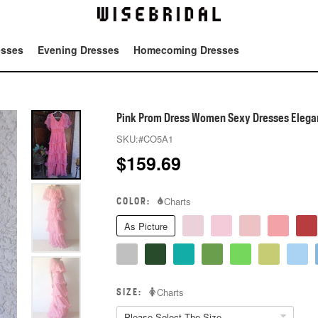
esses
Evening Dresses
Homecoming Dresses
Tot
Pink Prom Dress Women Sexy Dresses Elegan
SKU:
#CO5A1
$
159.69
COLOR:
Charts
As Picture
SIZE:
Charts
Please Select The Size