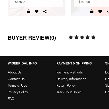
$155.99
$149.00
BUYER REVIEW(0)
WISEBRIDAL INFO
PAYMENT & SHIPPING
S
About Us
Payment Methods
Bo
Contact Us
Delivery Information
Ho
Terms of Use
Return Policy
Si
Privacy Policy
Track Your Order
Co
FAQ