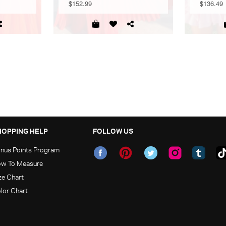
$152.99
$136.49
HOPPING HELP
FOLLOW US
nus Points Program
w To Measure
ze Chart
lor Chart