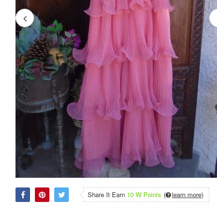
Share It Earn
10 W Points
(
learn more
)