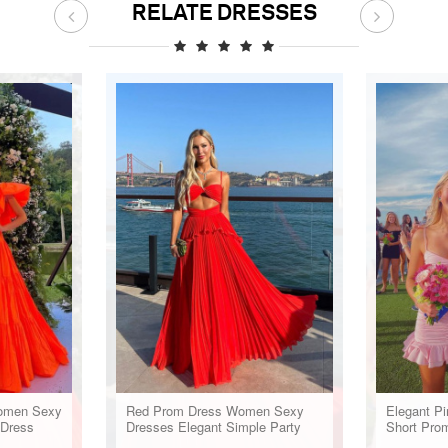
RELATE DRESSES
omen Sexy
Red Prom Dress Women Sexy
Elegant Pi
 Dress
Dresses Elegant Simple Party
Short Pro
Dress
Dress