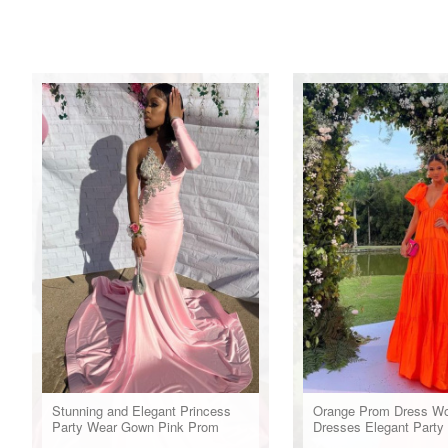
Stunning and Elegant Princess
Orange Prom Dress W
Party Wear Gown Pink Prom
Dresses Elegant Party
Dresses