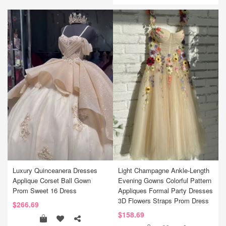
Luxury Quinceanera Dresses
Light Champagne Ankle-Length
Applique Corset Ball Gown
Evening Gowns Colorful Pattern
Prom Sweet 16 Dress
Appliques Formal Party Dresses
3D Flowers Straps Prom Dress
$266.69
$158.69