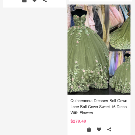
Quinceanera Dresses Ball Gown
Lace Ball Gown Sweet 16 Dress
With Flowers
$279.49