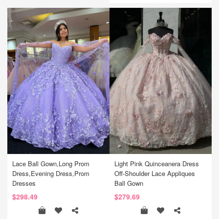
Lace Ball Gown,Long Prom
Light Pink Quinceanera Dress
Dress,Evening Dress,Prom
Off-Shoulder Lace Appliques
Dresses
Ball Gown
$298.49
$279.69