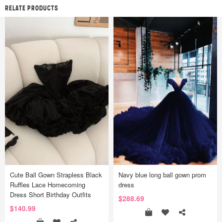
RELATE PRODUCTS
Cute Ball Gown Strapless Black
Navy blue long ball gown prom
Ruffles Lace Homecoming
dress
Dress Short Birthday Outfits
$288.69
$140.99