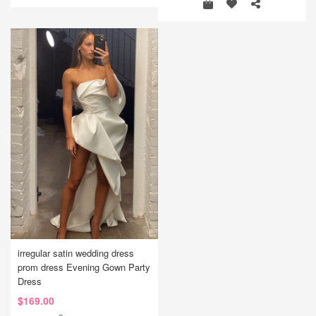
irregular satin wedding dress
prom dress Evening Gown Party
Dress
$169.00