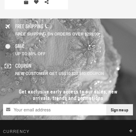
FREE SHIPPING
FREE SHIPPING ON ORDERS OVER $299.00
SALE
UP TO 85% OFF
COUPON
NEW CUSTOMER GET US$10,$20,$40 COUPON
Get exclusive early access to our sales, new
arrivals, trends and promotions
Sign me up
CURRENCY