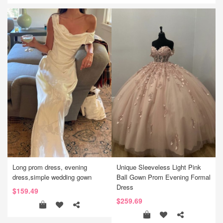
Long prom dress, evening
Unique Sleeveless Light Pink
dress,simple wedding gown
Ball Gown Prom Evening Formal
Dress
$159.49
$259.69