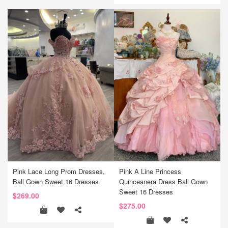
Pink Lace Long Prom Dresses,
Pink A Line Princess
Ball Gown Sweet 16 Dresses
Quinceanera Dress Ball Gown
Sweet 16 Dresses
$269.00
$275.00