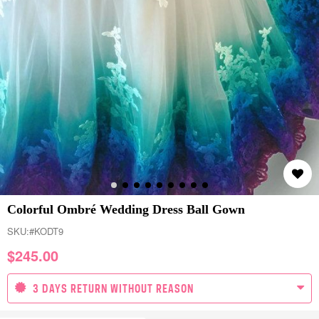
Colorful Ombré Wedding Dress Ball Gown
SKU:
#KODT9
$
245.00
3 DAYS RETURN WITHOUT REASON