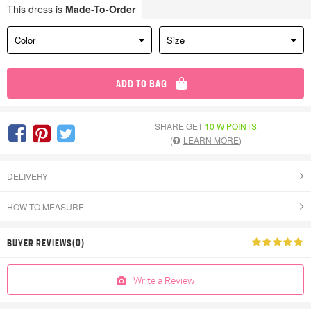
This dress is
Made-To-Order
Color
Size
ADD TO BAG
SHARE GET
10 W POINTS
(
LEARN MORE
)
DELIVERY
HOW TO MEASURE
BUYER REVIEWS(0)
Write a Review