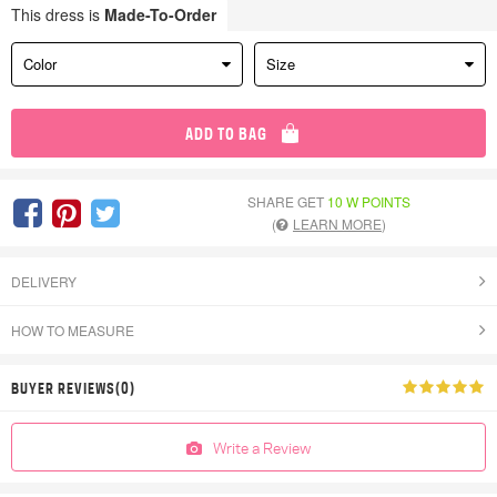
This dress is
Made-To-Order
Color
Size
ADD TO BAG
SHARE GET
10 W POINTS
(
LEARN MORE
)
DELIVERY
HOW TO MEASURE
BUYER REVIEWS(0)
Write a Review