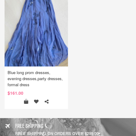
Blue long prom dresses,
evening dresses,party dresses,
formal dress
$161.00
FREE SHIPPING
FREE SHIPPING ON ORDERS OVER $299.00