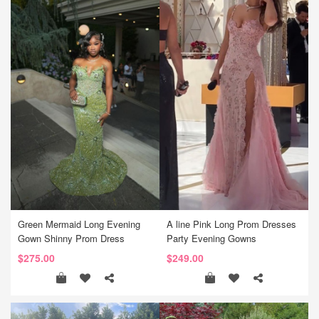
Green Mermaid Long Evening
A line Pink Long Prom Dresses
Gown Shinny Prom Dress
Party Evening Gowns
$275.00
$249.00