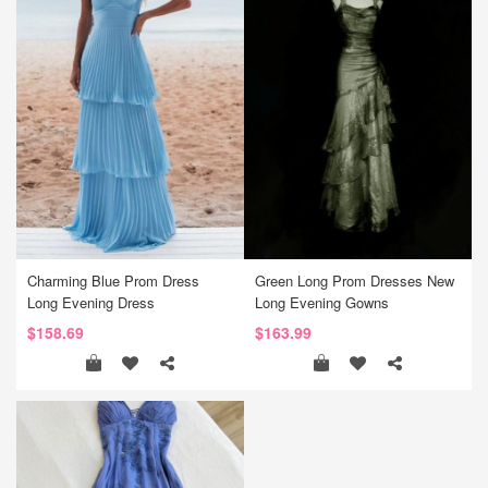
Charming Blue Prom Dress
Green Long Prom Dresses New
Long Evening Dress
Long Evening Gowns
$158.69
$163.99