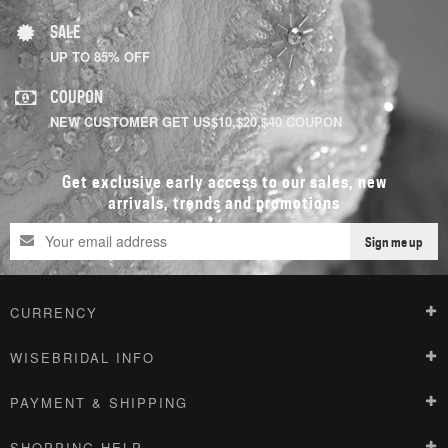
SALE
UP TO 85% OFF
COUPON
NEW CUSTOMER GET US$10,$20,$40 COUPON
Get exclusive early access to our sales, new
arrivals, trends and promotions
Sign me up
CURRENCY
WISEBRIDAL INFO
PAYMENT & SHIPPING
SHOPPING HELP