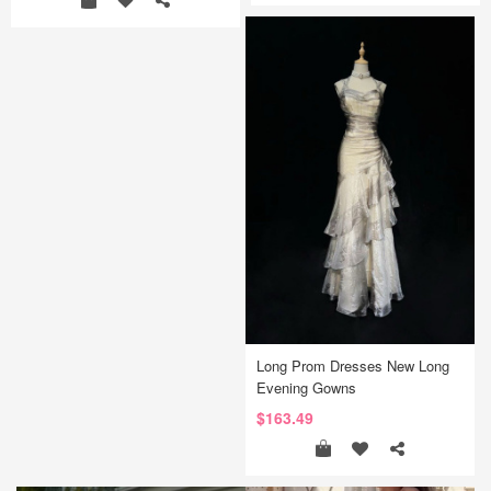
Long Prom Dresses New Long
Evening Gowns
$163.49