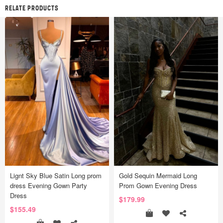
RELATE PRODUCTS
Lignt Sky Blue Satin Long prom
Gold Sequin Mermaid Long
dress Evening Gown Party
Prom Gown Evening Dress
Dress
$179.99
$155.49