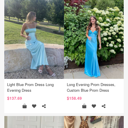
Light Blue Prom Dress Long
Long Evening Prom Dresses,
Evening Dress
Custom Blue Prom Dress
$137.69
$158.49