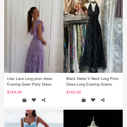
Lilac Lace Long prom dress
Black Halter V Neck Long Prom
Evening Gown Party Dress
Dress,Long Evening Gowns
$164.00
$162.00