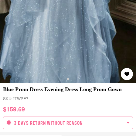
Blue Prom Dress Evening Dress Long Prom Gown
SKU:
#TWPE7
$
159.69
3 DAYS RETURN WITHOUT REASON