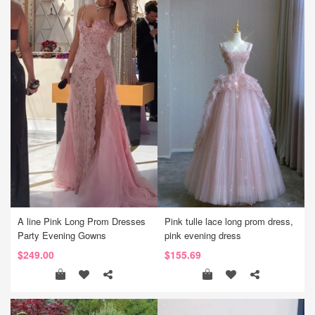
A line Pink Long Prom Dresses
Pink tulle lace long prom dress,
Party Evening Gowns
pink evening dress
$249.00
$155.69