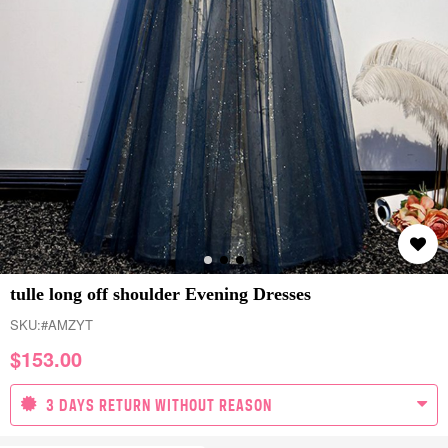
tulle long off shoulder Evening Dresses
SKU:
#AMZYT
$
153.00
3 DAYS RETURN WITHOUT REASON