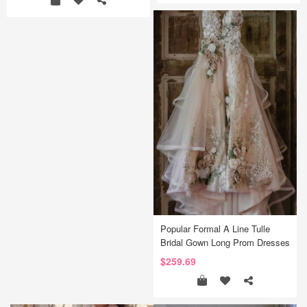
Popular Formal A Line Tulle
Bridal Gown Long Prom Dresses
$259.69