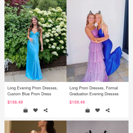
Long Evening Prom Dresses,
Long Prom Dresses, Formal
Custom Blue Prom Dress
Graduation Evening Dresses
$158.49
$159.49