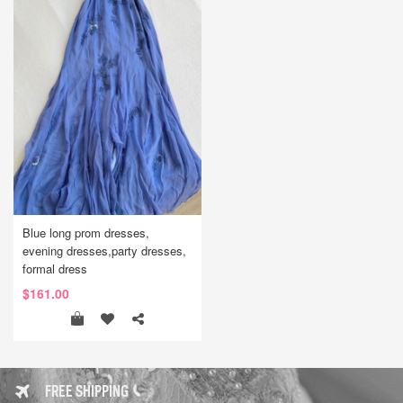
Blue long prom dresses,
evening dresses,party dresses,
formal dress
$161.00
FREE SHIPPING