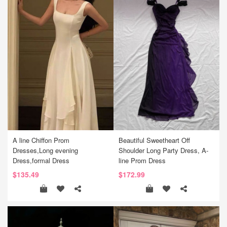
A line Chiffon Prom
Beautiful Sweetheart Off
Dresses,Long evening
Shoulder Long Party Dress, A-
Dress,formal Dress
line Prom Dress
$135.49
$172.99