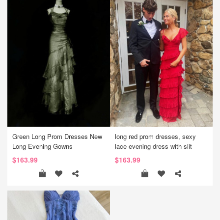
Green Long Prom Dresses New
long red prom dresses, sexy
Long Evening Gowns
lace evening dress with slit
$163.99
$163.99