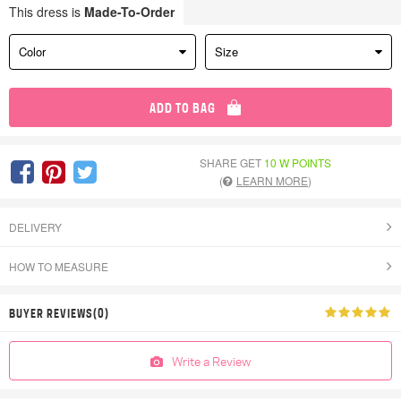
This dress is
Made-To-Order
Color
Size
ADD TO BAG
SHARE GET
10 W POINTS
(
LEARN MORE
)
DELIVERY
HOW TO MEASURE
BUYER REVIEWS(0)
Write a Review