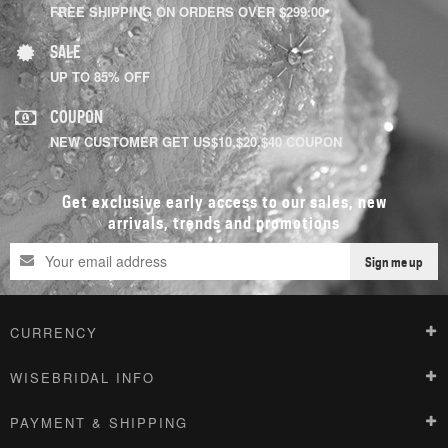
FREE SHIPPING ON ORDERS OVER $299.00
SALE
UP TO 85% OFF
COUPON
NEW CUSTOMER GET US$10,$20,$40 COUPON
Get exclusive early access to our sales, new
arrivals, trends and promotions
Sign me up
CURRENCY
WISEBRIDAL INFO
PAYMENT & SHIPPING