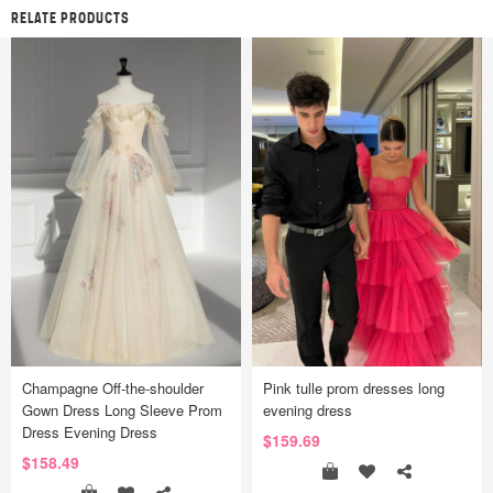
RELATE PRODUCTS
Champagne Off-the-shoulder
Pink tulle prom dresses long
Gown Dress Long Sleeve Prom
evening dress
Dress Evening Dress
$159.69
$158.49