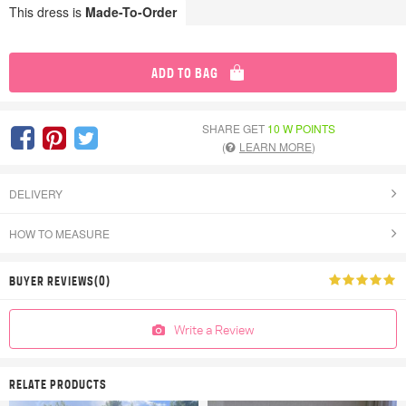
This dress is
Made-To-Order
ADD TO BAG
SHARE GET
10 W POINTS
(
LEARN MORE
)
DELIVERY
HOW TO MEASURE
BUYER REVIEWS(0)
Write a Review
RELATE PRODUCTS