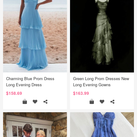
Charming Blue Prom Dress
Green Long Prom Dresses New
Long Evening Dress
Long Evening Gowns
$158.69
$163.99