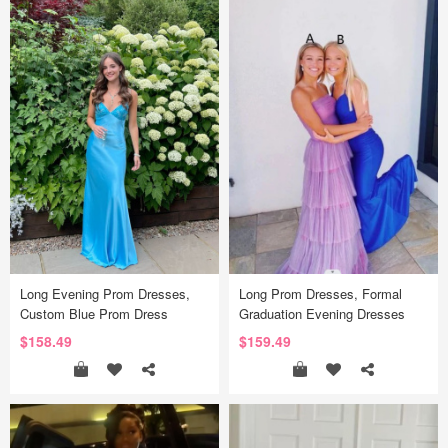
Long Evening Prom Dresses,
Long Prom Dresses, Formal
Custom Blue Prom Dress
Graduation Evening Dresses
$158.49
$159.49