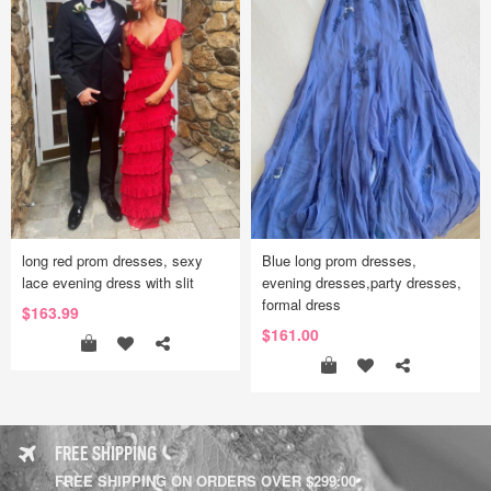
long red prom dresses, sexy
Blue long prom dresses,
lace evening dress with slit
evening dresses,party dresses,
formal dress
$163.99
$161.00
FREE SHIPPING
FREE SHIPPING ON ORDERS OVER $299.00