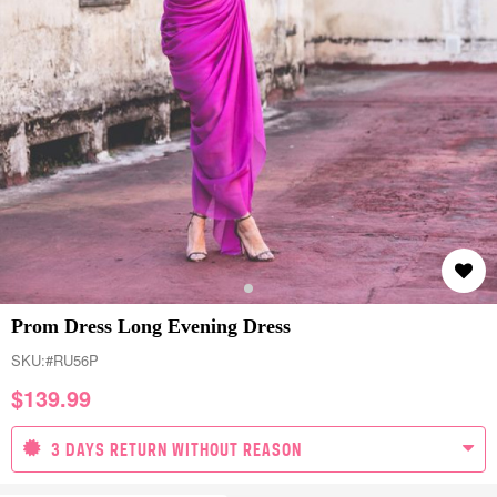
Prom Dress Long Evening Dress
SKU:
#RU56P
$
139.99
3 DAYS RETURN WITHOUT REASON