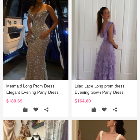
Mermaid Long Prom Dress
Lilac Lace Long prom dress
Elegant Evening Party Dress
Evening Gown Party Dress
$189.69
$164.00