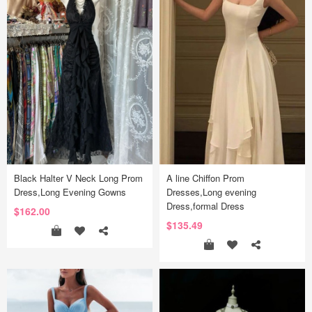
Black Halter V Neck Long Prom
A line Chiffon Prom
Dress,Long Evening Gowns
Dresses,Long evening
Dress,formal Dress
$162.00
$135.49