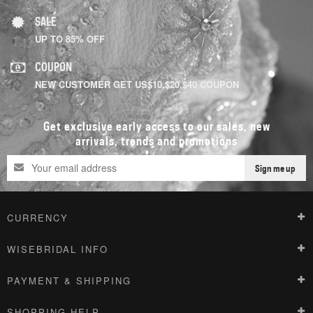
SALE
UP TO 85% OFF
COUPON
NEW CUSTOMER GET US$10,$20,$40 COUPON
Get exclusive early access to our sales, new
arrivals, trends and promotions
Sign me up
CURRENCY
WISEBRIDAL INFO
PAYMENT & SHIPPING
SHOPPING HELP