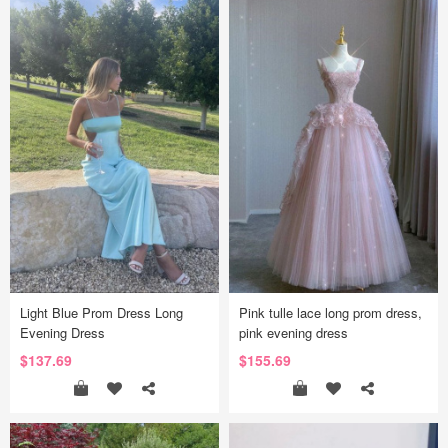
Light Blue Prom Dress Long
Pink tulle lace long prom dress,
Evening Dress
pink evening dress
$137.69
$155.69