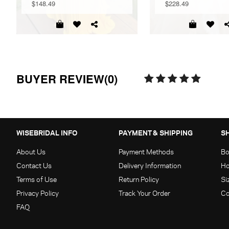
$148.49
$228.49
BUYER REVIEW(0)
WISEBRIDAL INFO
PAYMENT & SHIPPING
S
About Us
Payment Methods
Bo
Contact Us
Delivery Information
Ho
Terms of Use
Return Policy
Si
Privacy Policy
Track Your Order
Co
FAQ