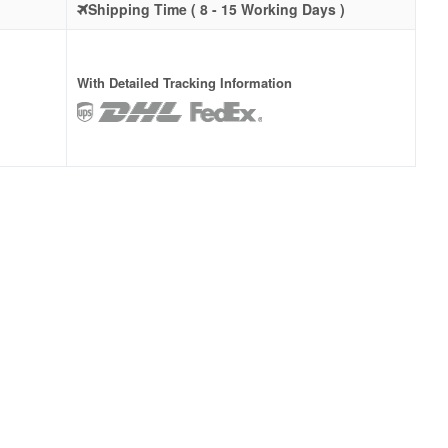
Shipping Time ( 8 - 15 Working Days )
With Detailed Tracking Information