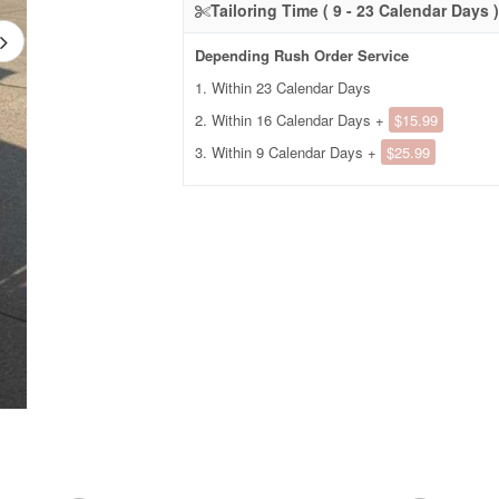
Tailoring Time ( 9 - 23 Calendar Days )
Depending Rush Order Service
1. Within 23 Calendar Days
2. Within 16 Calendar Days +
$15.99
3. Within 9 Calendar Days +
$25.99