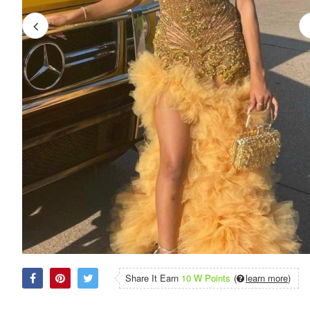
Share It Earn
10 W Points
(
learn more
)