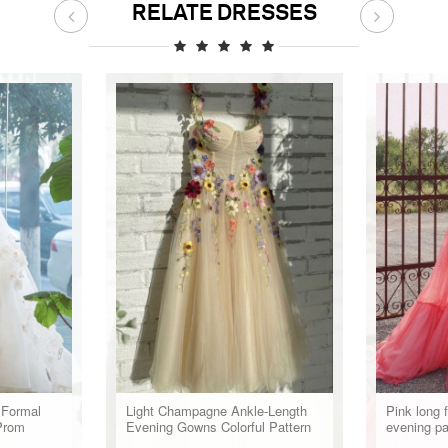
RELATE DRESSES
 Formal
Light Champagne Ankle-Length
Pink long 
Prom
Evening Gowns Colorful Pattern
evening p
Appliques Formal Party Dresses