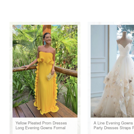
Yellow Pleated Prom Dresses
A Line Evening Gowns
Long Evening Gowns Formal
Party Dresses Straps 
Party Wear
Dress