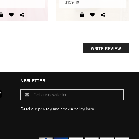
$159.49
WRITE REVIEW
NESLETTER
Read our privacy and cookie policy
here