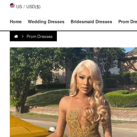
US
/
USD($)
Home
Wedding Dresses
Bridesmaid Dresses
Prom Dr
Prom Dresses