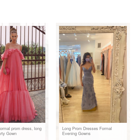
formal prom dress, long
Long Prom Dresses Formal
arty Gown
Evening Gowns