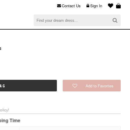
Contact Us
Sign In
al
$0.00
CHECKOUT
s
Add to Favorites
BAG
licy!
pping Time