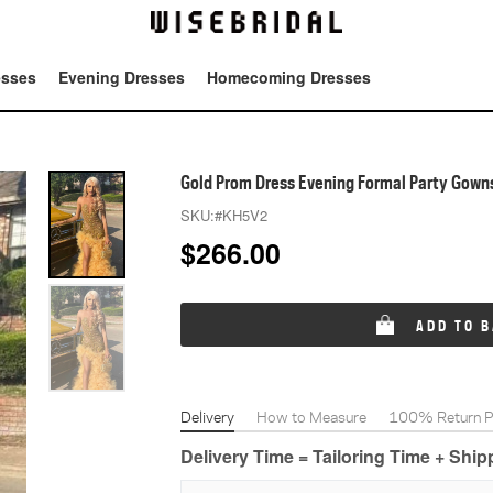
esses
Evening Dresses
Homecoming Dresses
Tot
Gold Prom Dress Evening Formal Party Gown
SKU:
#KH5V2
$
266.00
ADD TO 
Delivery
How to Measure
100% Return Po
Delivery Time = Tailoring Time + Shi