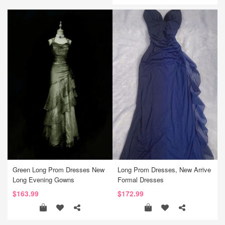
Green Long Prom Dresses New
Long Prom Dresses, New Arrive
Long Evening Gowns
Formal Dresses
$163.99
$172.99