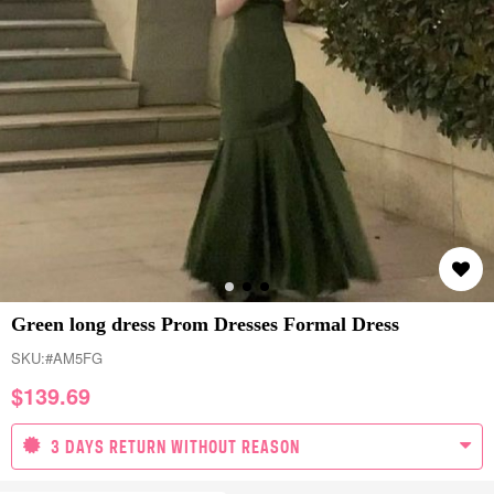
Green long dress Prom Dresses Formal Dress
SKU:
#AM5FG
$
139.69
3 DAYS RETURN WITHOUT REASON