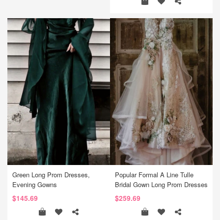
Green Long Prom Dresses,
Popular Formal A Line Tulle
Evening Gowns
Bridal Gown Long Prom Dresses
$145.69
$259.69