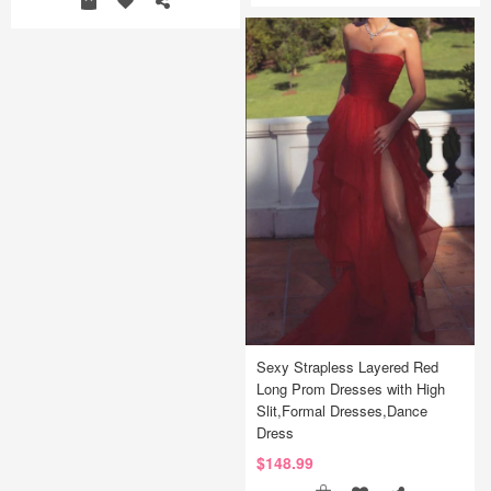
Sexy Strapless Layered Red
Long Prom Dresses with High
Slit,Formal Dresses,Dance
Dress
$148.99