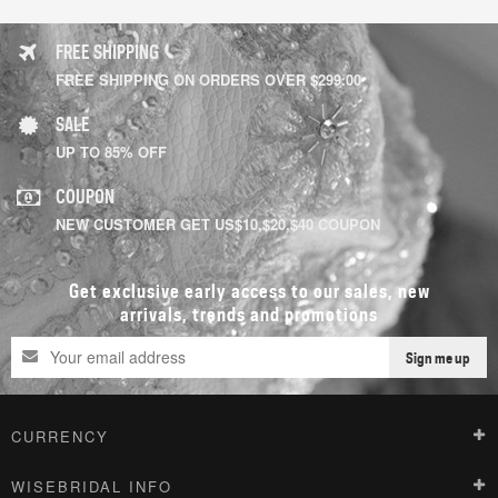
FREE SHIPPING
FREE SHIPPING ON ORDERS OVER $299.00
SALE
UP TO 85% OFF
COUPON
NEW CUSTOMER GET US$10,$20,$40 COUPON
Get exclusive early access to our sales, new
arrivals, trends and promotions
Sign me up
CURRENCY
WISEBRIDAL INFO