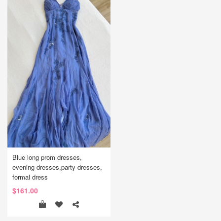
Blue long prom dresses,
evening dresses,party dresses,
formal dress
$161.00