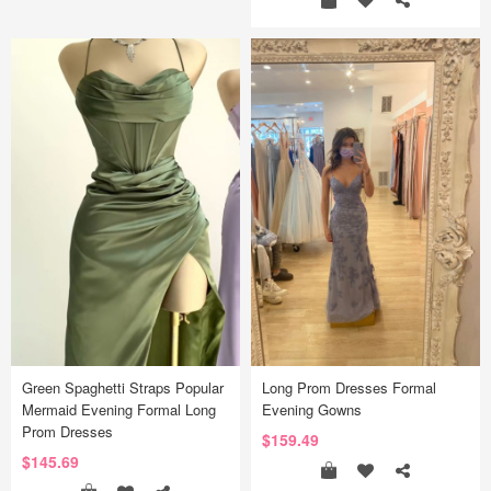
Green Spaghetti Straps Popular
Long Prom Dresses Formal
Mermaid Evening Formal Long
Evening Gowns
Prom Dresses
$159.49
$145.69