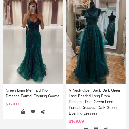
Green Long Mermaid Prom
V Neck Open Back Dark Green
Dresses Formal Evening Gowns
Lace Beaded Long Prom
Dresses, Dark Green Lace
$179.00
Formal Dresses, Dark Green
Evening Dresses
$169.69