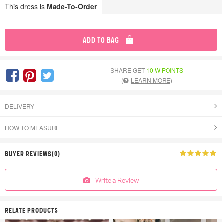
This dress is
Made-To-Order
ADD TO BAG
SHARE GET
10 W POINTS
(
LEARN MORE
)
DELIVERY
HOW TO MEASURE
BUYER REVIEWS(0)
Write a Review
RELATE PRODUCTS