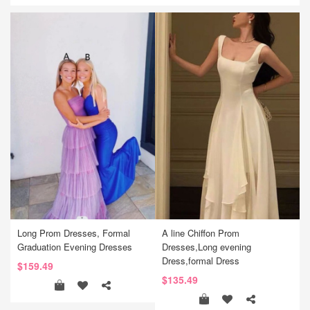
Long Prom Dresses, Formal
A line Chiffon Prom
Graduation Evening Dresses
Dresses,Long evening
Dress,formal Dress
$159.49
$135.49