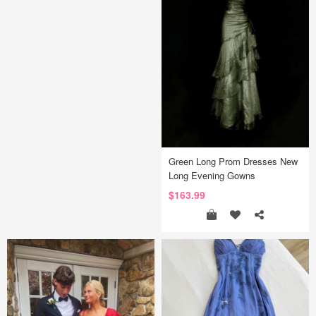
Green Long Prom Dresses New
Long Evening Gowns
$163.99