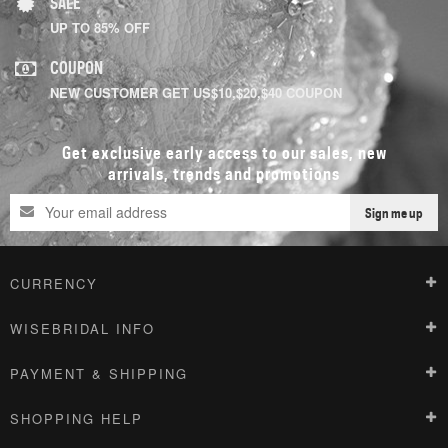
SALE
UP TO 85% OFF
COUPON
NEW CUSTOMER GET US$10,$20,$40 COUPON
Get exclusive early access to our sales, new
arrivals, trends and promotions
Sign me up
CURRENCY
WISEBRIDAL INFO
PAYMENT & SHIPPING
SHOPPING HELP