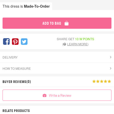
This dress is
Made-To-Order
ADD TO BAG
SHARE GET
10 W POINTS
(
LEARN MORE
)
DELIVERY
HOW TO MEASURE
BUYER REVIEWS(0)
Write a Review
RELATE PRODUCTS