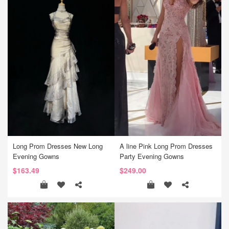
Long Prom Dresses New Long
A line Pink Long Prom Dresses
Evening Gowns
Party Evening Gowns
$163.49
$249.00