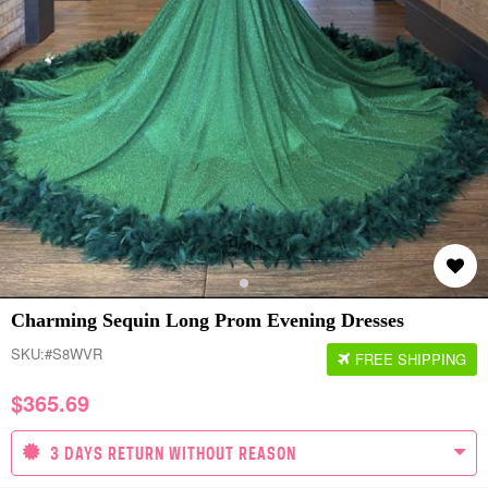
Charming Sequin Long Prom Evening Dresses
SKU:
#S8WVR
FREE SHIPPING
$
365.69
3 DAYS RETURN WITHOUT REASON