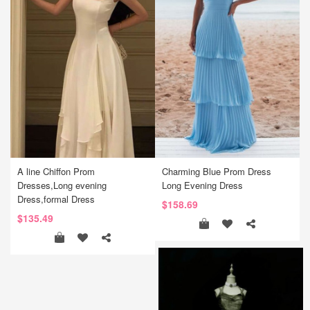
A line Chiffon Prom
Charming Blue Prom Dress
Dresses,Long evening
Long Evening Dress
Dress,formal Dress
$158.69
$135.49