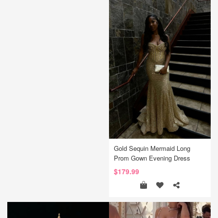
Gold Sequin Mermaid Long
Prom Gown Evening Dress
$179.99