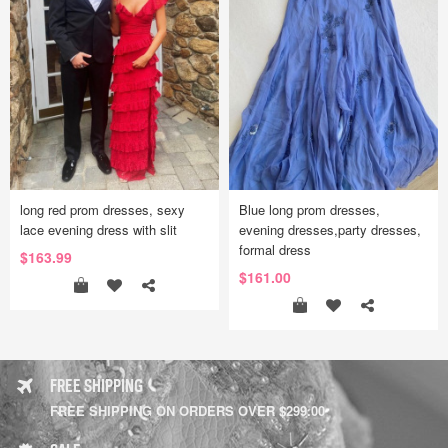
long red prom dresses, sexy
Blue long prom dresses,
lace evening dress with slit
evening dresses,party dresses,
formal dress
$163.99
$161.00
FREE SHIPPING
FREE SHIPPING ON ORDERS OVER $299.00