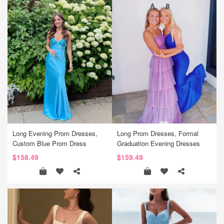
Long Evening Prom Dresses,
Long Prom Dresses, Formal
Custom Blue Prom Dress
Graduation Evening Dresses
$158.49
$159.49