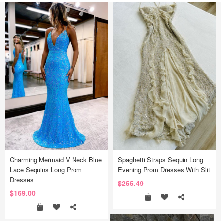
Charming Mermaid V Neck Blue
Spaghetti Straps Sequin Long
Lace Sequins Long Prom
Evening Prom Dresses With Slit
Dresses
$255.49
$169.00