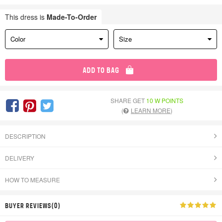
This dress is
Made-To-Order
Color
Size
ADD TO BAG
SHARE GET
10 W POINTS
(
LEARN MORE
)
DESCRIPTION
DELIVERY
HOW TO MEASURE
BUYER REVIEWS(0)