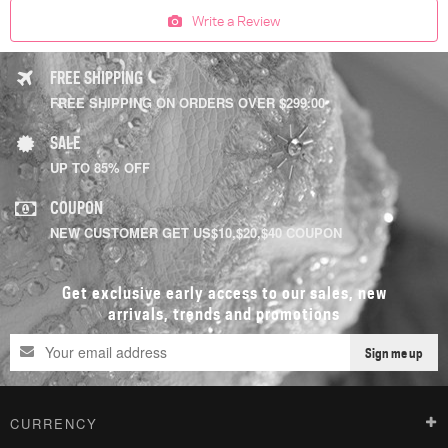
Write a Review
FREE SHIPPING
FREE SHIPPING ON ORDERS OVER $299.00
SALE
UP TO 85% OFF
COUPON
NEW CUSTOMER GET US$10,$20,$40 COUPON
Get exclusive early access to our sales, new
arrivals, trends and promotions
Sign me up
CURRENCY