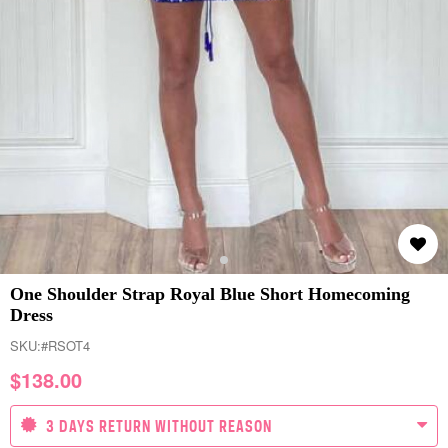
One Shoulder Strap Royal Blue Short Homecoming
Dress
SKU:
#RSOT4
$
138.00
3 DAYS RETURN WITHOUT REASON