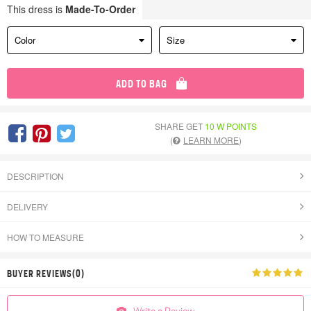
This dress is
Made-To-Order
Color
Size
ADD TO BAG
SHARE GET
10 W POINTS
(
LEARN MORE
)
DESCRIPTION
DELIVERY
HOW TO MEASURE
BUYER REVIEWS(0)
Write a Review