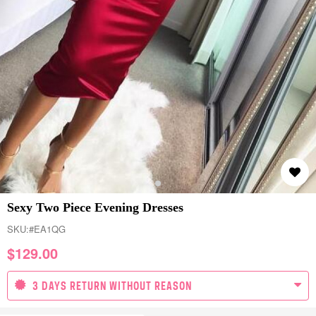
Sexy Two Piece Evening Dresses
SKU:
#EA1QG
$
129.00
3 DAYS RETURN WITHOUT REASON