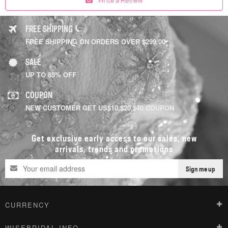
FREE SHIPPING
FREE SHIPPING ON ORDERS OVER $299.00
SALE
UP TO 85% OFF
COUPON
NEW CUSTOMER GET US$10,$20,$40 COUPON
Get exclusive early access to our sales, new
arrivals, trends and promotions
Sign me up
CURRENCY
WISEBRIDAL INFO