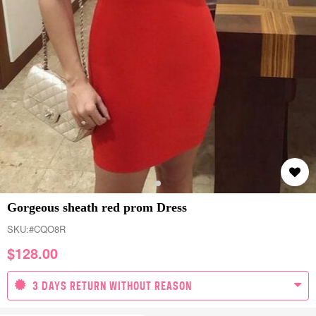
Gorgeous sheath red prom Dress
SKU:
#CQO8R
$
128.00
3 DAYS RETURN WITHOUT REASON