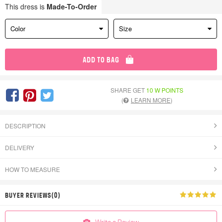
This dress is
Made-To-Order
Color
Size
ADD TO BAG
SHARE GET
10 W POINTS
(
LEARN MORE
)
DESCRIPTION
DELIVERY
HOW TO MEASURE
BUYER REVIEWS(0)
Write a Review