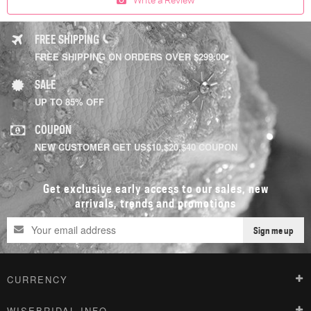
FREE SHIPPING
FREE SHIPPING ON ORDERS OVER $299.00
SALE
UP TO 85% OFF
COUPON
NEW CUSTOMER GET US$10,$20,$40 COUPON
Get exclusive early access to our sales, new
arrivals, trends and promotions
Sign me up
CURRENCY
WISEBRIDAL INFO