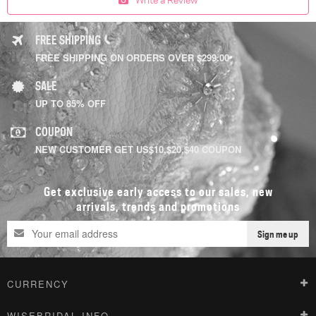
FREE SHIPPING
FREE SHIPPING ON ORDERS OVER $299.00
SALE
UP TO 85% OFF
COUPON
NEW CUSTOMER GET US$10,$20,$40 COUPON
Get exclusive early access to our sales, new
arrivals, trends and promotions
Sign me up
CURRENCY
WISEBRIDAL INFO