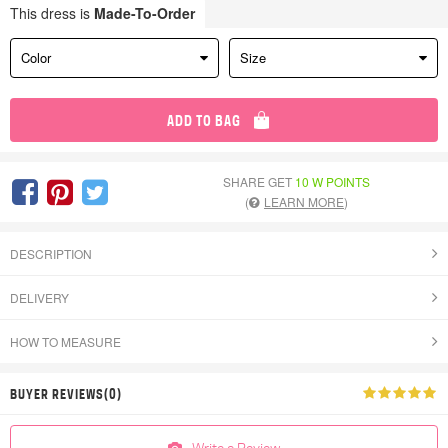
This dress is
Made-To-Order
Color
Size
ADD TO BAG
SHARE GET
10 W POINTS
(
LEARN MORE
)
DESCRIPTION
DELIVERY
HOW TO MEASURE
BUYER REVIEWS(0)
Write a Review