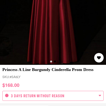
Princess A Line Burgundy Cinderella Prom Dress
SKU:
#SA6LY
$
168.00
3 DAYS RETURN WITHOUT REASON