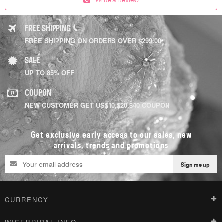
FREE SHIPPING
FREE SHIPPING ON ORDERS OVER $299.00
SALE
UP TO 85% OFF
COUPON
NEW CUSTOMER GET US$10,$20,$40 COUPON
Get exclusive early access to our sales, new
arrivals, trends and promotions
Sign me up
CURRENCY
WISEBRIDAL INFO