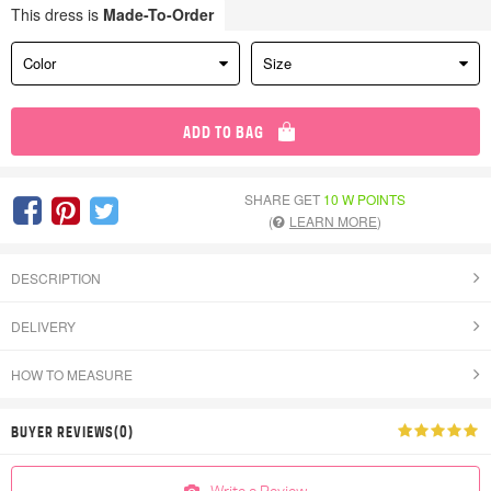
This dress is
Made-To-Order
Color
Size
ADD TO BAG
SHARE GET
10 W POINTS
(
LEARN MORE
)
DESCRIPTION
DELIVERY
HOW TO MEASURE
BUYER REVIEWS(0)
Write a Review