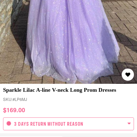
Sparkle Lilac A-line V-neck Long Prom Dresses
SKU:
#LP6MJ
$
169.00
3 DAYS RETURN WITHOUT REASON