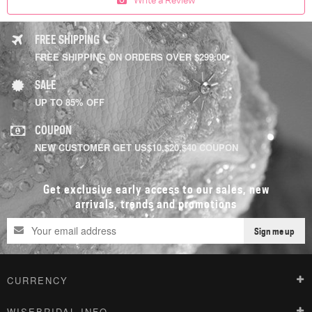
FREE SHIPPING
FREE SHIPPING ON ORDERS OVER $299.00
SALE
UP TO 85% OFF
COUPON
NEW CUSTOMER GET US$10,$20,$40 COUPON
Get exclusive early access to our sales, new
arrivals, trends and promotions
Sign me up
CURRENCY
WISEBRIDAL INFO