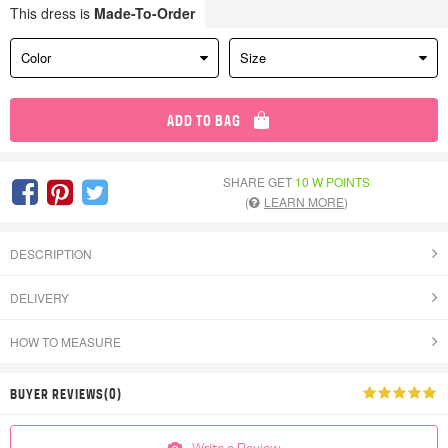
This dress is
Made-To-Order
Color
Size
ADD TO BAG
SHARE GET
10 W POINTS
(
LEARN MORE
)
DESCRIPTION
DELIVERY
HOW TO MEASURE
BUYER REVIEWS(0)
Write a Review