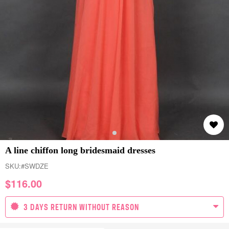
A line chiffon long bridesmaid dresses
SKU:
#SWDZE
$
116.00
3 DAYS RETURN WITHOUT REASON