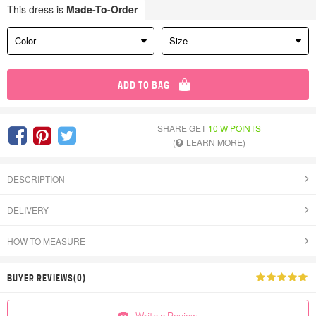
This dress is
Made-To-Order
Color
Size
ADD TO BAG
SHARE GET
10 W POINTS
(
LEARN MORE
)
DESCRIPTION
DELIVERY
HOW TO MEASURE
BUYER REVIEWS(0)
Write a Review