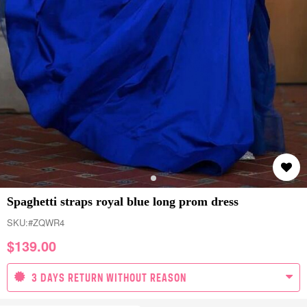
Spaghetti straps royal blue long prom dress
SKU:
#ZQWR4
$
139.00
3 DAYS RETURN WITHOUT REASON