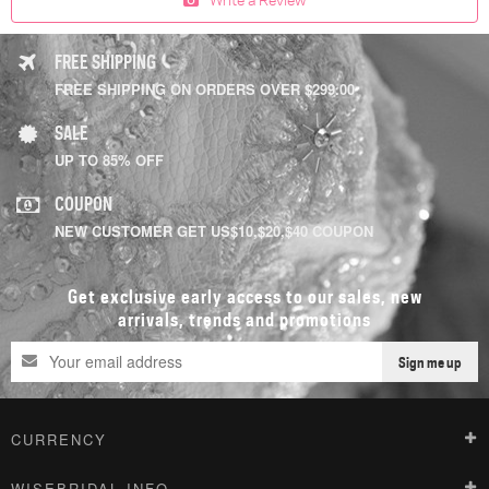
FREE SHIPPING
FREE SHIPPING ON ORDERS OVER $299.00
SALE
UP TO 85% OFF
COUPON
NEW CUSTOMER GET US$10,$20,$40 COUPON
Get exclusive early access to our sales, new
arrivals, trends and promotions
Sign me up
CURRENCY
WISEBRIDAL INFO