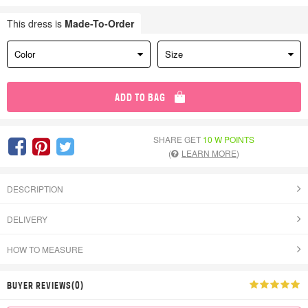
This dress is
Made-To-Order
Color
Size
ADD TO BAG
SHARE GET
10 W POINTS
(
LEARN MORE
)
DESCRIPTION
DELIVERY
HOW TO MEASURE
BUYER REVIEWS(0)