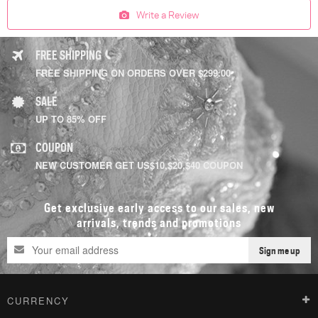
Write a Review
FREE SHIPPING
FREE SHIPPING ON ORDERS OVER $299.00
SALE
UP TO 85% OFF
COUPON
NEW CUSTOMER GET US$10,$20,$40 COUPON
Get exclusive early access to our sales, new
arrivals, trends and promotions
Sign me up
CURRENCY