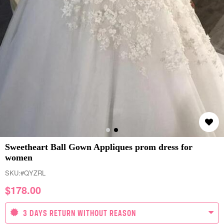
Sweetheart Ball Gown Appliques prom dress for
women
SKU:
#QYZRL
$
178.00
3 DAYS RETURN WITHOUT REASON