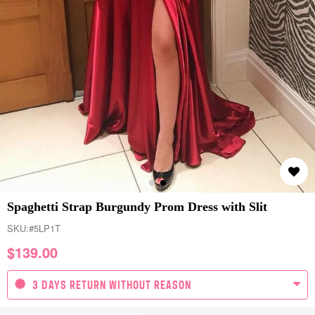
Spaghetti Strap Burgundy Prom Dress with Slit
SKU:
#5LP1T
$
139.00
3 DAYS RETURN WITHOUT REASON