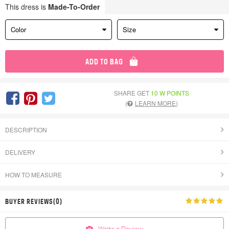
This dress is
Made-To-Order
Color
Size
ADD TO BAG
SHARE GET
10 W POINTS
(
LEARN MORE
)
DESCRIPTION
DELIVERY
HOW TO MEASURE
BUYER REVIEWS(0)
Write a Review