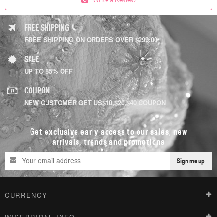
FREE SHIPPING
FREE SHIPPING ON ORDERS OVER $299.00
SALE
UP TO 85% OFF
COUPON
NEW CUSTOMER GET US$10,$20,$40 COUPON
Get exclusive early access to our sales, new
arrivals, trends and promotions
Sign me up
CURRENCY
WISEBRIDAL INFO