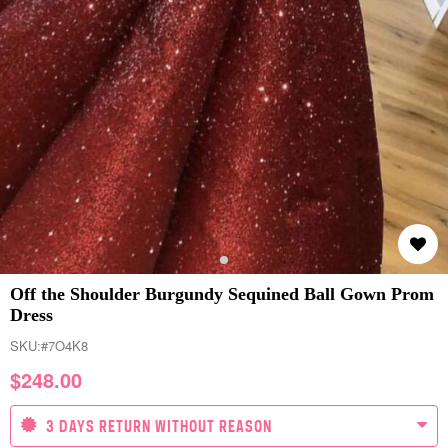
Off the Shoulder Burgundy Sequined Ball Gown Prom
Dress
SKU:
#7O4K8
$
248.00
3 DAYS RETURN WITHOUT REASON