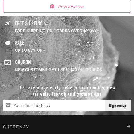
Write a Review
FREE SHIPPING
FREE SHIPPING ON ORDERS OVER $299.00
SALE
UP TO 85% OFF
COUPON
NEW CUSTOMER GET US$10,$20,$40 COUPON
Get exclusive early access to our sales, new
arrivals, trends and promotions
Sign me up
CURRENCY