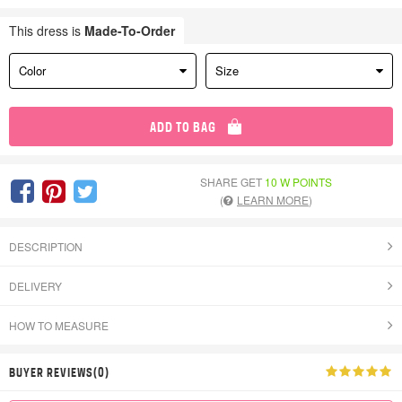
This dress is
Made-To-Order
Color
Size
ADD TO BAG
SHARE GET
10 W POINTS
(
LEARN MORE
)
DESCRIPTION
DELIVERY
HOW TO MEASURE
BUYER REVIEWS(0)