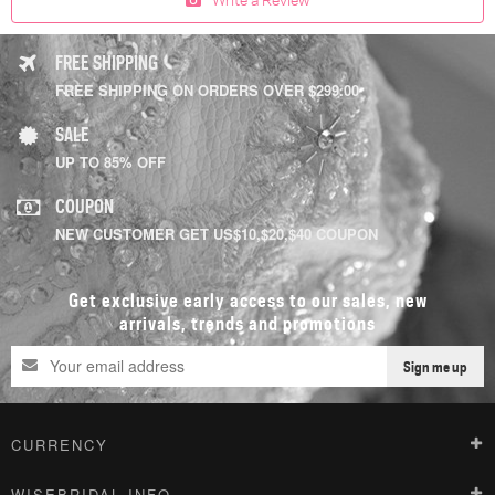
FREE SHIPPING
FREE SHIPPING ON ORDERS OVER $299.00
SALE
UP TO 85% OFF
COUPON
NEW CUSTOMER GET US$10,$20,$40 COUPON
Get exclusive early access to our sales, new
arrivals, trends and promotions
Sign me up
CURRENCY
WISEBRIDAL INFO