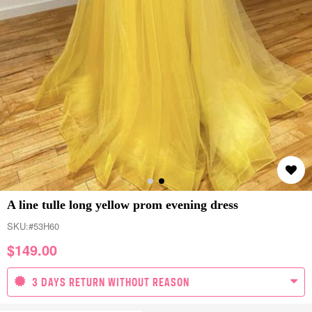
A line tulle long yellow prom evening dress
SKU:
#53H60
$
149.00
3 DAYS RETURN WITHOUT REASON