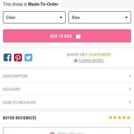
This dress is
Made-To-Order
Color
Size
ADD TO BAG
SHARE GET
10 W POINTS
(
LEARN MORE
)
DESCRIPTION
DELIVERY
HOW TO MEASURE
BUYER REVIEWS(0)
Write a Review