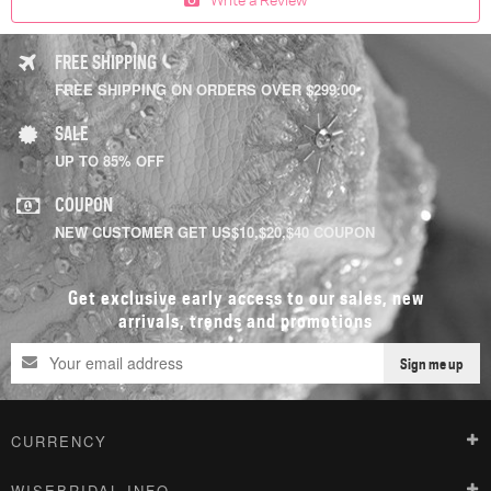
FREE SHIPPING
FREE SHIPPING ON ORDERS OVER $299.00
SALE
UP TO 85% OFF
COUPON
NEW CUSTOMER GET US$10,$20,$40 COUPON
Get exclusive early access to our sales, new
arrivals, trends and promotions
Sign me up
CURRENCY
WISEBRIDAL INFO