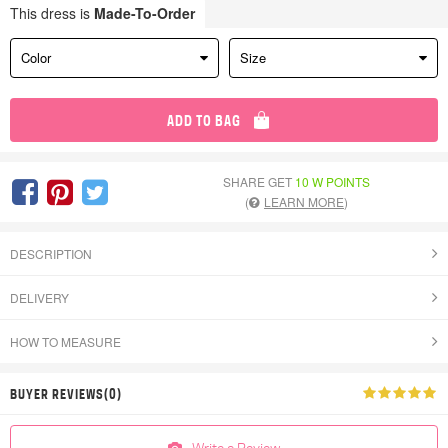
This dress is
Made-To-Order
Color
Size
ADD TO BAG
SHARE GET
10 W POINTS
(
LEARN MORE
)
DESCRIPTION
DELIVERY
HOW TO MEASURE
BUYER REVIEWS(0)
Write a Review