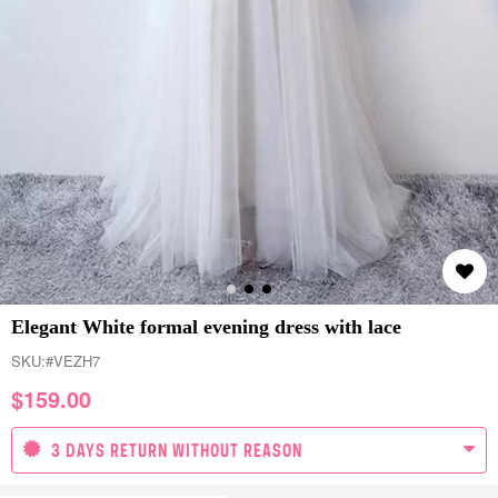
Elegant White formal evening dress with lace
SKU:
#VEZH7
$
159.00
3 DAYS RETURN WITHOUT REASON