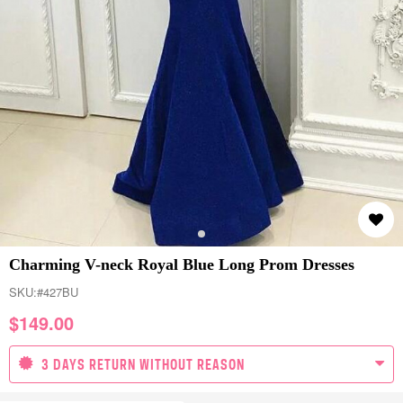
Charming V-neck Royal Blue Long Prom Dresses
SKU:
#427BU
$
149.00
3 DAYS RETURN WITHOUT REASON