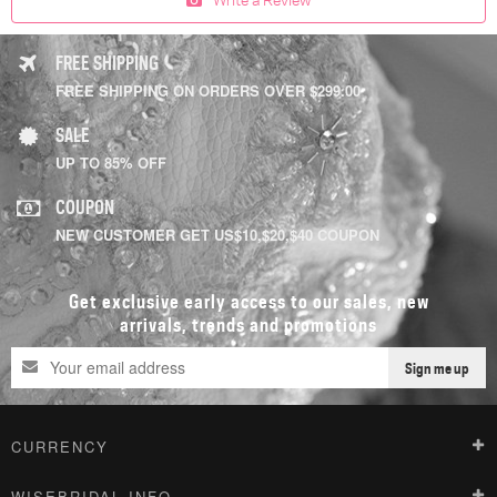
FREE SHIPPING
FREE SHIPPING ON ORDERS OVER $299.00
SALE
UP TO 85% OFF
COUPON
NEW CUSTOMER GET US$10,$20,$40 COUPON
Get exclusive early access to our sales, new
arrivals, trends and promotions
Sign me up
CURRENCY
WISEBRIDAL INFO