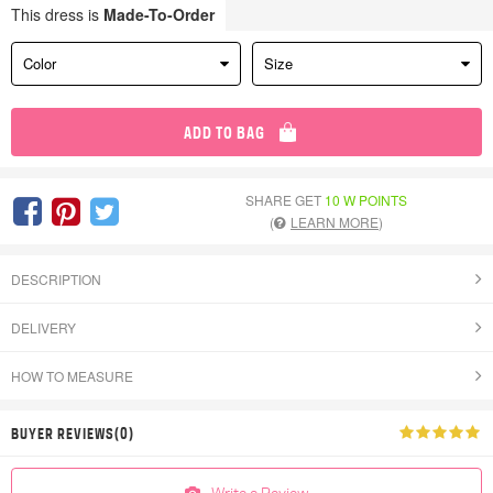
This dress is
Made-To-Order
Color
Size
ADD TO BAG
SHARE GET
10 W POINTS
(
LEARN MORE
)
DESCRIPTION
DELIVERY
HOW TO MEASURE
BUYER REVIEWS(0)
Write a Review